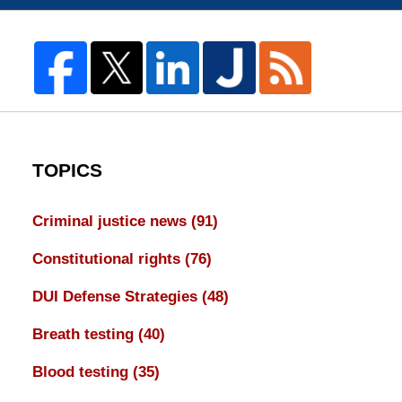
TOPICS
Criminal justice news
(91)
Constitutional rights
(76)
DUI Defense Strategies
(48)
Breath testing
(40)
Blood testing
(35)