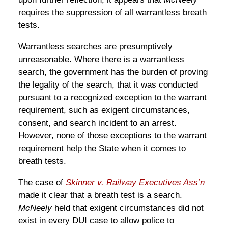
requires the suppression of all warrantless breath
tests.
Warrantless searches are presumptively
unreasonable. Where there is a warrantless
search, the government has the burden of proving
the legality of the search, that it was conducted
pursuant to a recognized exception to the warrant
requirement, such as exigent circumstances,
consent, and search incident to an arrest.
However, none of those exceptions to the warrant
requirement help the State when it comes to
breath tests.
The case of
Skinner v. Railway Executives Ass’n
made it clear that a breath test is a search.
McNeely
held that exigent circumstances did not
exist in every DUI case to allow police to