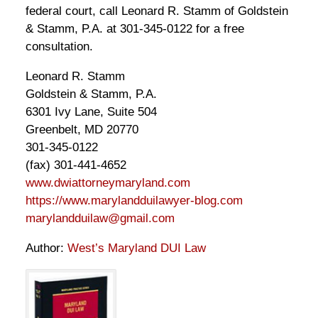
federal court, call Leonard R. Stamm of Goldstein
& Stamm, P.A. at 301-345-0122 for a free
consultation.
Leonard R. Stamm
Goldstein & Stamm, P.A.
6301 Ivy Lane, Suite 504
Greenbelt, MD 20770
301-345-0122
(fax) 301-441-4652
www.dwiattorneymaryland.com
https://www.marylandduilawyer-blog.com
marylandduilaw@gmail.com
Author:
West’s Maryland DUI Law