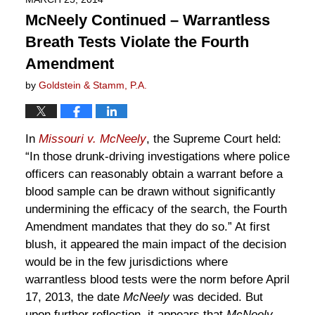
McNeely Continued – Warrantless
Breath Tests Violate the Fourth
Amendment
by
Goldstein & Stamm, P.A.
In
Missouri v. McNeely
, the Supreme Court held:
“In those drunk-driving investigations where police
officers can reasonably obtain a warrant before a
blood sample can be drawn without significantly
undermining the efficacy of the search, the Fourth
Amendment mandates that they do so.” At first
blush, it appeared the main impact of the decision
would be in the few jurisdictions where
warrantless blood tests were the norm before April
17, 2013, the date
McNeely
was decided. But
upon further reflection, it appears that
McNeely