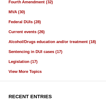
Fourth Amendment
(32)
MVA
(30)
Federal DUIs
(28)
Current events
(26)
Alcohol/Drugs education and/or treatment
(18)
Sentencing in DUI cases
(17)
Legislation
(17)
View More Topics
RECENT ENTRIES