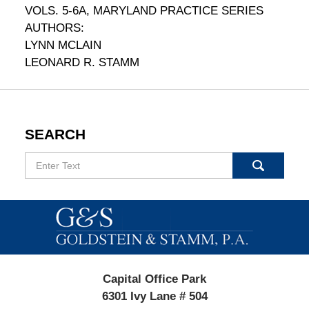
VOLS. 5-6A, MARYLAND PRACTICE SERIES
AUTHORS:
LYNN MCLAIN
LEONARD R. STAMM
SEARCH
Search
Contact
Information
Capital Office Park
6301 Ivy Lane # 504