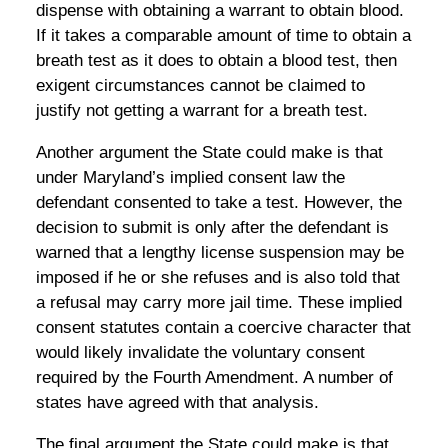
dispense with obtaining a warrant to obtain blood.
If it takes a comparable amount of time to obtain a
breath test as it does to obtain a blood test, then
exigent circumstances cannot be claimed to
justify not getting a warrant for a breath test.
Another argument the State could make is that
under Maryland’s implied consent law the
defendant consented to take a test. However, the
decision to submit is only after the defendant is
warned that a lengthy license suspension may be
imposed if he or she refuses and is also told that
a refusal may carry more jail time. These implied
consent statutes contain a coercive character that
would likely invalidate the voluntary consent
required by the Fourth Amendment. A number of
states have agreed with that analysis.
The final argument the State could make is that