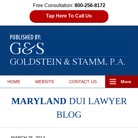
Free Consultation:
800-256-8172
Tap Here To Call Us
HOME
WEBSITE
CONTACT
US
More
MARYLAND
DUI LAWYER
BLOG
MARCH 25, 2014