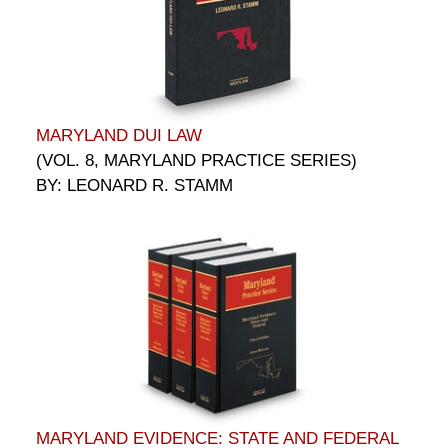
MARYLAND DUI LAW
(VOL. 8, MARYLAND PRACTICE SERIES)
BY: LEONARD R. STAMM
MARYLAND EVIDENCE: STATE AND FEDERAL