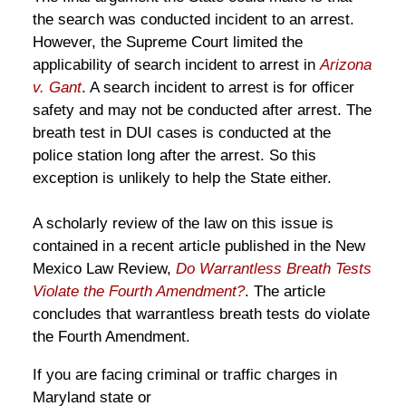
the search was conducted incident to an arrest.
However, the Supreme Court limited the
applicability of search incident to arrest in
Arizona
v. Gant
. A search incident to arrest is for officer
safety and may not be conducted after arrest. The
breath test in DUI cases is conducted at the
police station long after the arrest. So this
exception is unlikely to help the State either.
A scholarly review of the law on this issue is
contained in a recent article published in the New
Mexico Law Review,
Do Warrantless Breath Tests
Violate the Fourth Amendment?
. The article
concludes that warrantless breath tests do violate
the Fourth Amendment.
If you are facing criminal or traffic charges in
Maryland state or