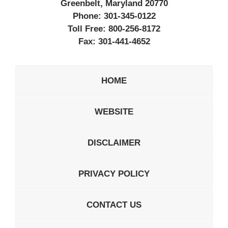
Greenbelt, Maryland 20770
Phone:
301-345-0122
Toll Free:
800-256-8172
Fax:
301-441-4652
HOME
WEBSITE
DISCLAIMER
PRIVACY POLICY
CONTACT US