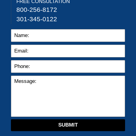
FREE CONSULTATION
800-256-8172
301-345-0122
SUBMIT