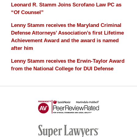
Leonard R. Stamm Joins Scrofano Law PC as
“Of Counsel”
Lenny Stamm receives the Maryland Criminal
Defense Attorneys’ Association’s first Lifetime
Achievement Award and the award is named
after him
Lenny Stamm receives the Erwin-Taylor Award
from the National College for DUI Defense
AV
Preeminent