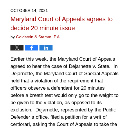
2,
2023
OCTOBER 14, 2021
12:12
Maryland Court of Appeals agrees to
pm
decide 20 minute issue
by
Goldstein & Stamm, P.A.
Earlier this week, the Maryland Court of Appeals
agreed to hear the case of Dejarnette v. State. In
Dejarnette, the Maryland Court of Special Appeals
held that a violation of the requirement that
officers observe a defendant for 20 minutes
before a breath test would only go to the weight to
be given to the violation, as opposed to its
exclusion. Dejarnette, represented by the Public
Defender’s office, filed a petition for a writ of
certiorari, asking the Court of Appeals to take the