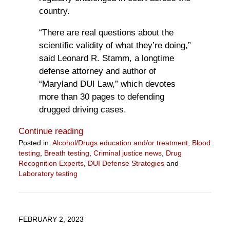
country.
“There are real questions about the
scientific validity of what they’re doing,”
said Leonard R. Stamm, a longtime
defense attorney and author of
“Maryland DUI Law,” which devotes
more than 30 pages to defending
drugged driving cases.
Continue reading
Posted in:
Alcohol/Drugs education and/or treatment
,
Blood
testing
,
Breath testing
,
Criminal justice news
,
Drug
Recognition Experts
,
DUI Defense Strategies
and
Laboratory testing
Updated:
February
22,
2023
FEBRUARY 2, 2023
9:13