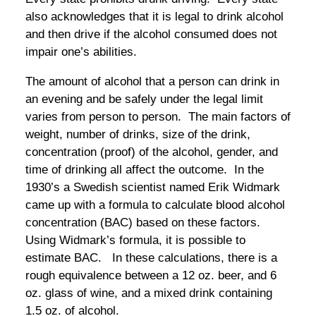
also acknowledges that it is legal to drink alcohol
and then drive if the alcohol consumed does not
impair one’s abilities.
The amount of alcohol that a person can drink in
an evening and be safely under the legal limit
varies from person to person. The main factors of
weight, number of drinks, size of the drink,
concentration (proof) of the alcohol, gender, and
time of drinking all affect the outcome. In the
1930’s a Swedish scientist named Erik Widmark
came up with a formula to calculate blood alcohol
concentration (BAC) based on these factors.
Using Widmark’s formula, it is possible to
estimate BAC. In these calculations, there is a
rough equivalence between a 12 oz. beer, and 6
oz. glass of wine, and a mixed drink containing
1.5 oz. of alcohol.