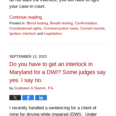
your case in court.
Continue reading
Posted in:
Blood testing
,
Breath testing
,
Confrontation
,
Constitutional rights
,
Criminal justice news
,
Current events
,
Ignition interlock
and
Legislation
Updated:
April
9,
2024
SEPTEMBER 13, 2023
4:02
Do you have to get an interlock in
pm
Maryland for a DWI? Some judges say
yes. I say no.
by
Goldstein & Stamm, P.A.
I recently handled a sentencing for a client of
mine for driving while impaired (DWI). Under