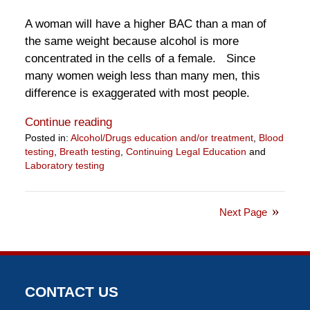
A woman will have a higher BAC than a man of
the same weight because alcohol is more
concentrated in the cells of a female. Since
many women weigh less than many men, this
difference is exaggerated with most people.
Continue reading
Posted in:
Alcohol/Drugs education and/or treatment
,
Blood
testing
,
Breath testing
,
Continuing Legal Education
and
Laboratory testing
Updated:
July
1,
Next Page
2019
2:23
pm
CONTACT US