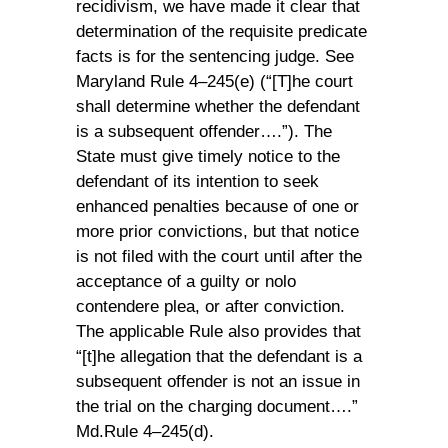
recidivism, we have made it clear that
determination of the requisite predicate
facts is for the sentencing judge. See
Maryland Rule 4–245(e) (“[T]he court
shall determine whether the defendant
is a subsequent offender….”). The
State must give timely notice to the
defendant of its intention to seek
enhanced penalties because of one or
more prior convictions, but that notice
is not filed with the court until after the
acceptance of a guilty or nolo
contendere plea, or after conviction.
The applicable Rule also provides that
“[t]he allegation that the defendant is a
subsequent offender is not an issue in
the trial on the charging document….”
Md.Rule 4–245(d).