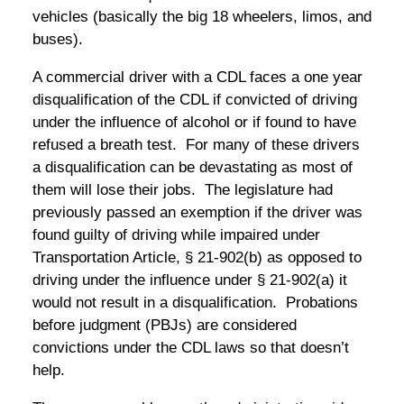
vehicles (basically the big 18 wheelers, limos, and
buses).
A commercial driver with a CDL faces a one year
disqualification of the CDL if convicted of driving
under the influence of alcohol or if found to have
refused a breath test. For many of these drivers
a disqualification can be devastating as most of
them will lose their jobs. The legislature had
previously passed an exemption if the driver was
found guilty of driving while impaired under
Transportation Article, § 21-902(b) as opposed to
driving under the influence under § 21-902(a) it
would not result in a disqualification. Probations
before judgment (PBJs) are considered
convictions under the CDL laws so that doesn’t
help.