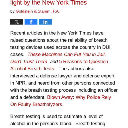
light by the New York Times
by
Goldstein & Stamm, P.A.
Recent articles in the New York Times have
raised questions about the reliability of breath
testing devices used across the country in DUI
cases.
These Machines Can Put You in Jail.
Don’t Trust Them
and
5 Reasons to Question
Alcohol Breath Tests
. The authors also
interviewed a defense lawyer and defense expert
in NPR, and heard from other persons connected
with the breath testing process including an officer
and a defendant.
Blown Away: Why Police Rely
On Faulty Breathalyzers
.
Breath testing is used to estimate a level of
alcohol in the person’s blood. Breath testing