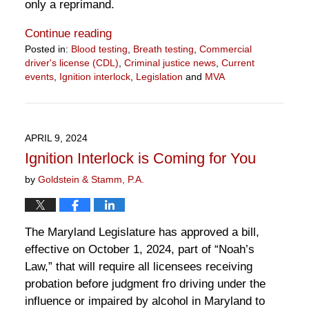
only a reprimand.
Continue reading
Posted in:
Blood testing
,
Breath testing
,
Commercial
driver's license (CDL)
,
Criminal justice news
,
Current
events
,
Ignition interlock
,
Legislation
and
MVA
Updated:
April
15,
2024
APRIL 9, 2024
11:01
Ignition Interlock is Coming for You
am
by
Goldstein & Stamm, P.A.
The Maryland Legislature has approved a bill,
effective on October 1, 2024, part of “Noah’s
Law,” that will require all licensees receiving
probation before judgment fro driving under the
influence or impaired by alcohol in Maryland to