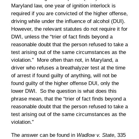
Maryland law, one year of ignition interlock is
required if you are convicted of the higher offense,
driving while under the influence of alcohol (DUI).
However, the relevant statutes do not require it for
DWI, unless the “trier of fact finds beyond a
reasonable doubt that the person refused to take a
test arising out of the same circumstances as the
violation.” More often than not, in Maryland, a
driver who refuses a breathalyzer test at the time
of arrest if found guilty of anything, will not be
found guilty of the higher offense DUI, only the
lower DWI. So the question is what does this
phrase mean, that the “trier of fact finds beyond a
reasonable doubt that the person refused to take a
test arising out of the same circumstances as the
violation.”
The answer can be found in
Wadlow v. State
, 335