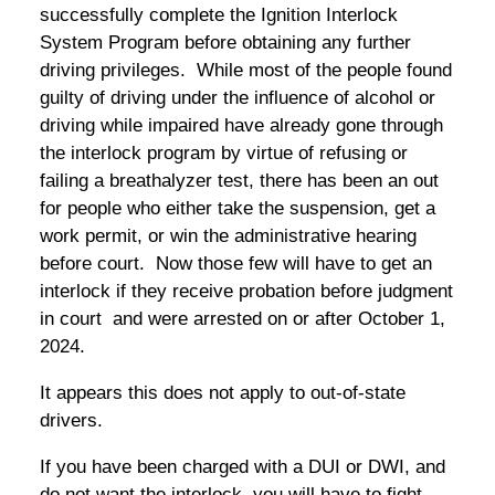
successfully complete the Ignition Interlock
System Program before obtaining any further
driving privileges. While most of the people found
guilty of driving under the influence of alcohol or
driving while impaired have already gone through
the interlock program by virtue of refusing or
failing a breathalyzer test, there has been an out
for people who either take the suspension, get a
work permit, or win the administrative hearing
before court. Now those few will have to get an
interlock if they receive probation before judgment
in court and were arrested on or after October 1,
2024.
It appears this does not apply to out-of-state
drivers.
If you have been charged with a DUI or DWI, and
do not want the interlock, you will have to fight