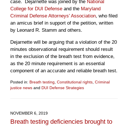
case. Dejarnette was joined by the
National
College for DUI Defense
and the
Maryland
Criminal Defense Attorneys’ Association
, who filed
an amicus brief in support of the petition, written
by Leonard R. Stamm and others.
Dejarnette will be arguing that a violation of the 20
minutes observational requirement should result
in the exclusion of the breath test from evidence,
as the 20 minute requirement is an essential
component of an accurate and reliable breath test.
Posted in:
Breath testing
,
Constitutional rights
,
Criminal
justice news
and
DUI Defense Strategies
Updated:
October
14,
2021
NOVEMBER 6, 2019
6:13
Breath testing deficiencies brought to
pm