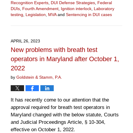
Recognition Experts
,
DUI Defense Strategies
,
Federal
DUIs
,
Fourth Amendment
,
Ignition interlock
,
Laboratory
testing
,
Legislation
,
MVA
and
Sentencing in DUI cases
Updated:
May
4,
2023
APRIL 26, 2023
11:14
New problems with breath test
am
operators in Maryland after October 1,
2022
by
Goldstein & Stamm, P.A.
It has recently come to our attention that the
approval required for breath test operators in
Maryland changed with the below statute, Courts
and Judicial Proceedings Article, § 10-304,
effective on October 1, 2022.