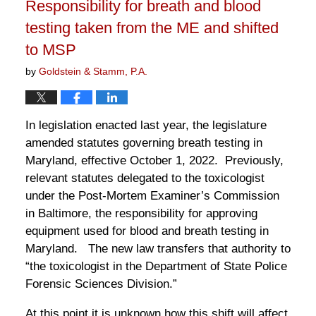
Responsibility for breath and blood
am
testing taken from the ME and shifted
to MSP
by
Goldstein & Stamm, P.A.
In legislation enacted last year, the legislature
amended statutes governing breath testing in
Maryland, effective October 1, 2022. Previously,
relevant statutes delegated to the toxicologist
under the Post-Mortem Examiner’s Commission
in Baltimore, the responsibility for approving
equipment used for blood and breath testing in
Maryland. The new law transfers that authority to
“the toxicologist in the Department of State Police
Forensic Sciences Division.”
At this point it is unknown how this shift will affect