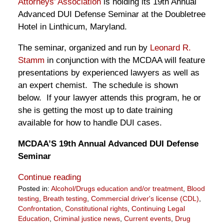
Attorneys’ Association
is holding its 19th Annual
Advanced DUI Defense Seminar at the Doubletree
Hotel in Linthicum, Maryland.
The seminar, organized and run by
Leonard R.
Stamm
in conjunction with the MCDAA will feature
presentations by experienced lawyers as well as
an expert chemist. The schedule is shown
below. If your lawyer attends this program, he or
she is getting the most up to date training
available for how to handle DUI cases.
MCDAA’S 19th Annual Advanced DUI Defense
Seminar
Continue reading
Posted in:
Alcohol/Drugs education and/or treatment
,
Blood
testing
,
Breath testing
,
Commercial driver's license (CDL)
,
Confrontation
,
Constitutional rights
,
Continuing Legal
Education
,
Criminal justice news
,
Current events
,
Drug