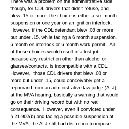
There was a problem on the administrative side
though, for CDL drivers that didn’t refuse, and
blew .15 or more, the choice is either a six month
suspension or one year on an ignition interlock.
However, if the CDL defendant blew .08 or more
but under .15, while facing a 6 month suspension,
6 month on interlock or 6 month work permit. All
of these choices would result in a lost job
because any restriction other than alcohol or
glasses/contacts, is incompatible with a CDL.
However, those CDL drivers that blew .08 or
more but under .15, could conceivably get a
reprimand from an administrative law judge (ALJ)
at the MVA hearing, basically a warning that would
go on their driving record but with no real
consequence. However, even if convicted under
§ 21-902(b) and facing a possible suspension at
the MVA, the ALJ still had discretion to impose