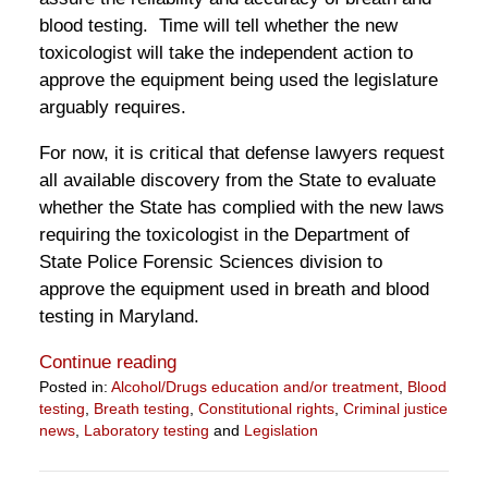
blood testing. Time will tell whether the new
toxicologist will take the independent action to
approve the equipment being used the legislature
arguably requires.
For now, it is critical that defense lawyers request
all available discovery from the State to evaluate
whether the State has complied with the new laws
requiring the toxicologist in the Department of
State Police Forensic Sciences division to
approve the equipment used in breath and blood
testing in Maryland.
Continue reading
Posted in:
Alcohol/Drugs education and/or treatment
,
Blood
testing
,
Breath testing
,
Constitutional rights
,
Criminal justice
news
,
Laboratory testing
and
Legislation
Updated:
February