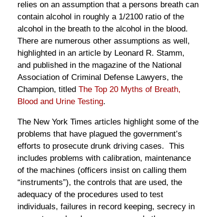
relies on an assumption that a persons breath can
contain alcohol in roughly a 1/2100 ratio of the
alcohol in the breath to the alcohol in the blood.
There are numerous other assumptions as well,
highlighted in an article by Leonard R. Stamm,
and published in the magazine of the National
Association of Criminal Defense Lawyers, the
Champion, titled
The Top 20 Myths of Breath,
Blood and Urine Testing
.
The New York Times articles highlight some of the
problems that have plagued the government’s
efforts to prosecute drunk driving cases. This
includes problems with calibration, maintenance
of the machines (officers insist on calling them
“instruments”), the controls that are used, the
adequacy of the procedures used to test
individuals, failures in record keeping, secrecy in