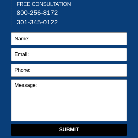
FREE CONSULTATION
800-256-8172
301-345-0122
SUBMIT