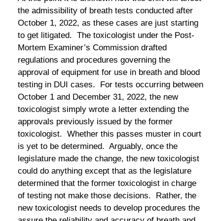
the admissibility of breath tests conducted after
October 1, 2022, as these cases are just starting
to get litigated. The toxicologist under the Post-
Mortem Examiner’s Commission drafted
regulations and procedures governing the
approval of equipment for use in breath and blood
testing in DUI cases. For tests occurring between
October 1 and December 31, 2022, the new
toxicologist simply wrote a letter extending the
approvals previously issued by the former
toxicologist. Whether this passes muster in court
is yet to be determined. Arguably, once the
legislature made the change, the new toxicologist
could do anything except that as the legislature
determined that the former toxicologist in charge
of testing not make those decisions. Rather, the
new toxicologist needs to develop procedures the
assure the reliability and accuracy of breath and