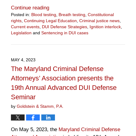
Continue reading
Posted in:
Blood testing
,
Breath testing
,
Constitutional
rights
,
Continuing Legal Education
,
Criminal justice news
,
Current events
,
DUI Defense Strategies
,
Ignition interlock
,
Legislation
and
Sentencing in DUI cases
Updated:
September
13,
2023
MAY 4, 2023
2:24
The Maryland Criminal Defense
pm
Attorneys’ Association presents the
19th Annual Advanced DUI Defense
Seminar
by
Goldstein & Stamm, P.A.
On May 5, 2023, the
Maryland Criminal Defense