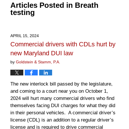
Articles Posted in
Breath
testing
APRIL 15, 2024
Commercial drivers with CDLs hurt by
new Maryland DUI law
by
Goldstein & Stamm, P.A.
The new interlock bill passed by the legislature,
and coming to a court near you on October 1,
2024 will hurt many commercial drivers who find
themselves facing DUI charges for what they did
in their personal vehicles. A commercial driver’s
license (CDL) is an addition to a regular driver’s
license and is required to drive commercial