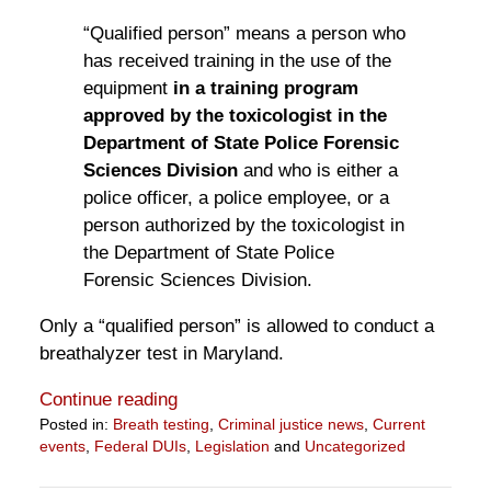
“Qualified person” means a person who
has received training in the use of the
equipment
in a training program
approved by the toxicologist in the
Department of State Police Forensic
Sciences Division
and who is either a
police officer, a police employee, or a
person authorized by the toxicologist in
the Department of State Police
Forensic Sciences Division.
Only a “qualified person” is allowed to conduct a
breathalyzer test in Maryland.
Continue reading
Posted in:
Breath testing
,
Criminal justice news
,
Current
events
,
Federal DUIs
,
Legislation
and
Uncategorized
Updated:
April