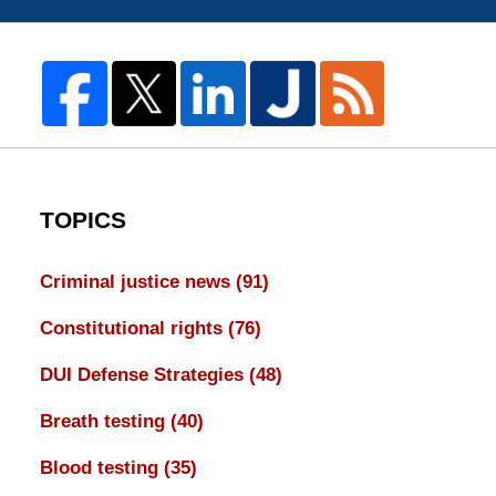
TOPICS
Criminal justice news
(91)
Constitutional rights
(76)
DUI Defense Strategies
(48)
Breath testing
(40)
Blood testing
(35)