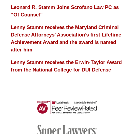
Leonard R. Stamm Joins Scrofano Law PC as
“Of Counsel”
Lenny Stamm receives the Maryland Criminal
Defense Attorneys’ Association’s first Lifetime
Achievement Award and the award is named
after him
Lenny Stamm receives the Erwin-Taylor Award
from the National College for DUI Defense
AV
Preeminent