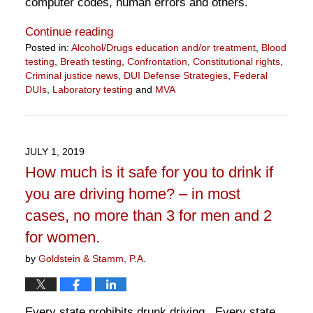
computer codes, human errors and others.
Continue reading
Posted in:
Alcohol/Drugs education and/or treatment
,
Blood
testing
,
Breath testing
,
Confrontation
,
Constitutional rights
,
Criminal justice news
,
DUI Defense Strategies
,
Federal
DUIs
,
Laboratory testing
and
MVA
Updated:
April
7,
2020
JULY 1, 2019
5:01
How much is it safe for you to drink if
pm
you are driving home? – in most
cases, no more than 3 for men and 2
for women.
by
Goldstein & Stamm, P.A.
Every state prohibits drunk driving. Every state