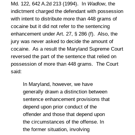
Md. 122, 642 A.2d 213 (1994). In
Wadlow
, the
indictment charged the defendant with possession
with intent to distribute more than 448 grams of
cocaine but it did not refer to the sentencing
enhancement under Art. 27, § 286 (f). Also, the
jury was never asked to decide the amount of
cocaine. As a result the Maryland Supreme Court
reversed the part of the sentence that relied on
possession of more than 448 grams. The Court
said:
In Maryland, however, we have
generally drawn a distinction between
sentence enhancement provisions that
depend upon prior conduct of the
offender and those that depend upon
the circumstances of the offense. In
the former situation, involving