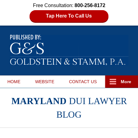
Free Consultation:
800-256-8172
Tap Here To Call Us
HOME
WEBSITE
CONTACT
US
More
MARYLAND
DUI LAWYER
BLOG