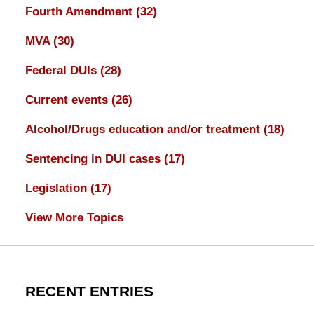
Fourth Amendment
(32)
MVA
(30)
Federal DUIs
(28)
Current events
(26)
Alcohol/Drugs education and/or treatment
(18)
Sentencing in DUI cases
(17)
Legislation
(17)
View More Topics
RECENT ENTRIES