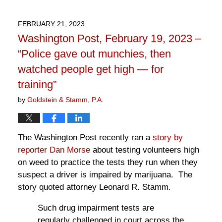
26,
2023
FEBRUARY 21, 2023
2:15
Washington Post, February 19, 2023 –
pm
“Police gave out munchies, then
watched people get high — for
training”
by
Goldstein & Stamm, P.A.
The Washington Post recently ran a
story by
reporter Dan Morse
about testing volunteers high
on weed to practice the tests they run when they
suspect a driver is impaired by marijuana. The
story quoted attorney Leonard R. Stamm.
Such drug impairment tests are
regularly challenged in court across the