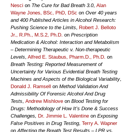
Nesci
on
The Cure for Bad Breath 3.0
,
Alan
Wayne Jones, BSc, PhD, DSc
on
Over 40 years
and 400 Published Articles in Alcohol Research:
Pushing Science to the Limits
,
Robert J. Belloto
Jr., R.Ph., M.S.2, Ph.D.
on
Prescription
Medication & Alcohol: Interaction and Metabolism
– Determining Therapeutic v. Non-therapeutic
Levels
,
Alfred E. Staubus, Pharm.D., Ph.D.
on
Breath Testing: Reported Measurement of
Uncertainty for Various Evidential Breath Testing
Machines and Aspects of the Biological Variability
,
Donald J. Ramsell
on
Method Validation And
Admissibility Of Forensic Alcohol And Drug
Tests
,
Andrew Mishlove
on
Blood Testing for
Drugs: Methodology of How It’s Done & Success
Challenges,
Dr. Jimmie L. Valentine
on
Exposing
False Positives in Drug Testing
,
Terry A. Wapner
on
Affecting the Breath Test Results – LPR vs.