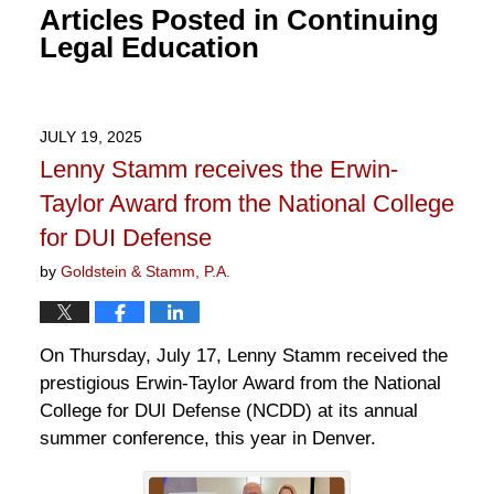
Articles Posted in
Continuing
Legal Education
JULY 19, 2025
Lenny Stamm receives the Erwin-
Taylor Award from the National College
for DUI Defense
by
Goldstein & Stamm, P.A.
On Thursday, July 17, Lenny Stamm received the
prestigious Erwin-Taylor Award from the National
College for DUI Defense (NCDD) at its annual
summer conference, this year in Denver.