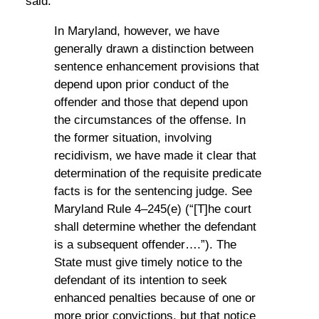
said:
In Maryland, however, we have
generally drawn a distinction between
sentence enhancement provisions that
depend upon prior conduct of the
offender and those that depend upon
the circumstances of the offense. In
the former situation, involving
recidivism, we have made it clear that
determination of the requisite predicate
facts is for the sentencing judge. See
Maryland Rule 4–245(e) (“[T]he court
shall determine whether the defendant
is a subsequent offender….”). The
State must give timely notice to the
defendant of its intention to seek
enhanced penalties because of one or
more prior convictions, but that notice