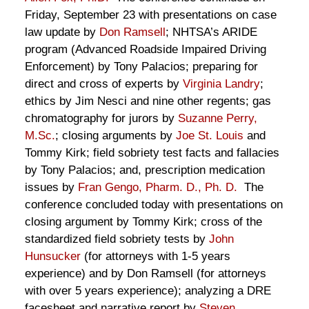
Friday, September 23 with presentations on case
law update by
Don Ramsell
; NHTSA’s ARIDE
program (Advanced Roadside Impaired Driving
Enforcement) by Tony Palacios; preparing for
direct and cross of experts by
Virginia Landry
;
ethics by Jim Nesci and nine other regents; gas
chromatography for jurors by
Suzanne Perry,
M.Sc.
; closing arguments by
Joe St. Louis
and
Tommy Kirk; field sobriety test facts and fallacies
by Tony Palacios; and, prescription medication
issues by
Fran Gengo, Pharm. D., Ph. D.
The
conference concluded today with presentations on
closing argument by Tommy Kirk; cross of the
standardized field sobriety tests by
John
Hunsucker
(for attorneys with 1-5 years
experience) and by Don Ramsell (for attorneys
with over 5 years experience); analyzing a DRE
facesheet and narrative report by
Steven