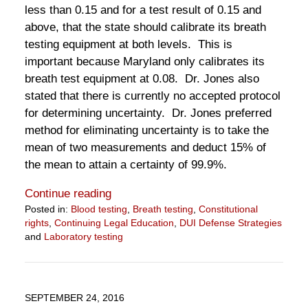
less than 0.15 and for a test result of 0.15 and
above, that the state should calibrate its breath
testing equipment at both levels. This is
important because Maryland only calibrates its
breath test equipment at 0.08. Dr. Jones also
stated that there is currently no accepted protocol
for determining uncertainty. Dr. Jones preferred
method for eliminating uncertainty is to take the
mean of two measurements and deduct 15% of
the mean to attain a certainty of 99.9%.
Continue reading
Posted in:
Blood testing
,
Breath testing
,
Constitutional
rights
,
Continuing Legal Education
,
DUI Defense Strategies
and
Laboratory testing
Updated:
June
24,
2021
SEPTEMBER 24, 2016
1:10