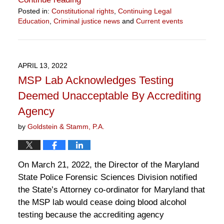
Posted in:
Constitutional rights
,
Continuing Legal
Education
,
Criminal justice news
and
Current events
Updated:
August
2,
2022
APRIL 13, 2022
12:45
MSP Lab Acknowledges Testing
pm
Deemed Unacceptable By Accrediting
Agency
by
Goldstein & Stamm, P.A.
On March 21, 2022, the Director of the Maryland
State Police Forensic Sciences Division notified
the State’s Attorney co-ordinator for Maryland that
the MSP lab would cease doing blood alcohol
testing because the accrediting agency