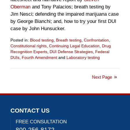
Oberman
and Tony Palacios; breath testing by
Jim Nesci; defending the impaired marijuana case
by George Bianchi; and, how to try your first DUI
case by John Hunsucker.
Posted in:
Blood testing
,
Breath testing
,
Confrontation
,
Constitutional rights
,
Continuing Legal Education
,
Drug
Recognition Experts
,
DUI Defense Strategies
,
Federal
DUIs
,
Fourth Amendment
and
Laboratory testing
Updated:
June
24,
Next Page
2021
1:07
pm
CONTACT US
FREE CONSULTATION
800-256-8172