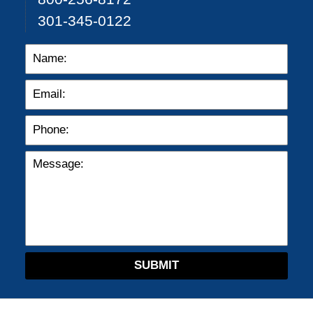
301-345-0122
SUBMIT