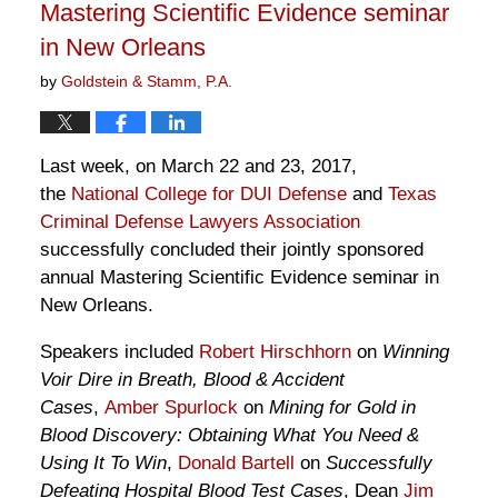
Mastering Scientific Evidence seminar
in New Orleans
by
Goldstein & Stamm, P.A.
Last week, on March 22 and 23, 2017,
the
National College for DUI Defense
and
Texas
Criminal Defense Lawyers Association
successfully concluded their jointly sponsored
annual Mastering Scientific Evidence seminar in
New Orleans.
Speakers included
Robert Hirschhorn
on
Winning
Voir Dire in Breath, Blood & Accident
Cases
,
Amber Spurlock
on
Mining for Gold in
Blood Discovery: Obtaining What You Need &
Using It To Win
,
Donald Bartell
on
Successfully
Defeating Hospital Blood Test Cases
, Dean
Jim