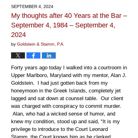
2025
SEPTEMBER 4, 2024
1:12
My thoughts after 40 Years at the Bar –
pm
September 4, 1984 – September 4,
2024
by
Goldstein & Stamm, P.A.
Forty years ago today I walked into a courtroom in
Upper Marlboro, Maryland with my mentor, Alan J.
Goldstein. I had just gotten back from my
honeymoon in the Greek Islands, completely jet
lagged and sat down at counsel table. Our client
was charged with conspiracy to commit murder.
Alan, who had a wicked sense of humor, and
knew my condition, stood up and said, “It is my
privilege to introduce to the Court Leonard
Stamm, the Court knows him as he clerked