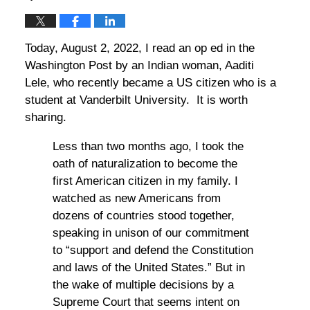
Today, August 2, 2022, I read an op ed in the
Washington Post by an Indian woman, Aaditi
Lele, who recently became a US citizen who is a
student at Vanderbilt University. It is worth
sharing.
Less than two months ago, I took the
oath of naturalization to become the
first American citizen in my family. I
watched as new Americans from
dozens of countries stood together,
speaking in unison of our commitment
to “support and defend the Constitution
and laws of the United States.” But in
the wake of multiple decisions by a
Supreme Court that seems intent on