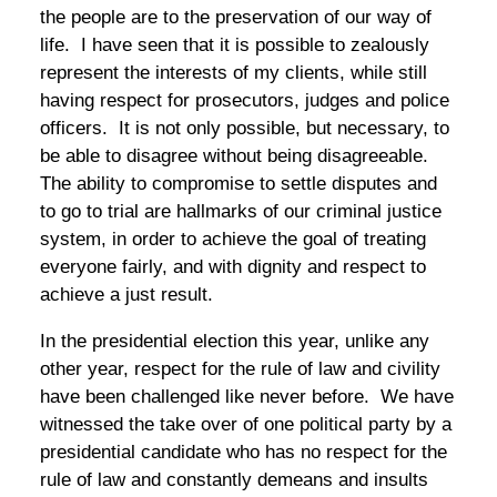
the people are to the preservation of our way of
life. I have seen that it is possible to zealously
represent the interests of my clients, while still
having respect for prosecutors, judges and police
officers. It is not only possible, but necessary, to
be able to disagree without being disagreeable.
The ability to compromise to settle disputes and
to go to trial are hallmarks of our criminal justice
system, in order to achieve the goal of treating
everyone fairly, and with dignity and respect to
achieve a just result.
In the presidential election this year, unlike any
other year, respect for the rule of law and civility
have been challenged like never before. We have
witnessed the take over of one political party by a
presidential candidate who has no respect for the
rule of law and constantly demeans and insults