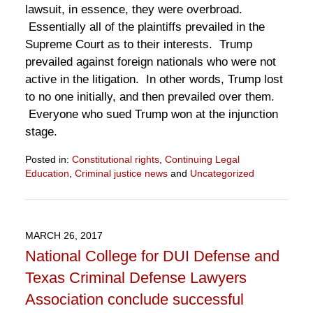
lawsuit, in essence, they were overbroad.
Essentially all of the plaintiffs prevailed in the
Supreme Court as to their interests. Trump
prevailed against foreign nationals who were not
active in the litigation. In other words, Trump lost
to no one initially, and then prevailed over them.
Everyone who sued Trump won at the injunction
stage.
Posted in:
Constitutional rights
,
Continuing Legal
Education
,
Criminal justice news
and
Uncategorized
Updated:
June
27,
2017
MARCH 26, 2017
2:05
National College for DUI Defense and
pm
Texas Criminal Defense Lawyers
Association conclude successful