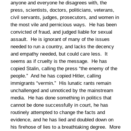
anyone and everyone he disagrees with, the
press, scientists, doctors, politicians, veterans,
civil servants, judges, prosecutors, and women in
the most vile and pernicious ways. He has been
convicted of fraud, and judged liable for sexual
assault. He is ignorant of many of the issues
needed to run a country, and lacks the decency
and empathy needed, but could care less. It
seems as if cruelty is the message. He has
copied Stalin, calling the press “the enemy of the
people.” And he has copied Hitler, calling
immigrants “vermin.” His lunatic rants remain
unchallenged and unnoticed by the mainstream
media. He has done something in politics that
cannot be done successfully in court, he has
routinely attempted to change the facts and
evidence, and he has lied and doubled down on
his firehose of lies to a breathtaking degree. More