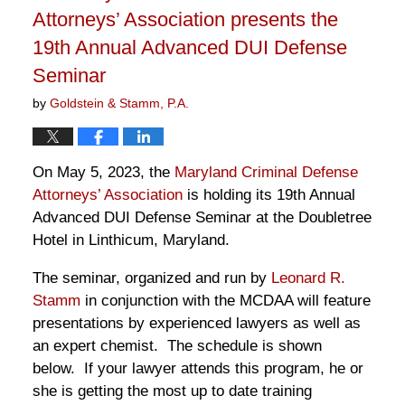
Attorneys’ Association presents the
19th Annual Advanced DUI Defense
Seminar
by
Goldstein & Stamm, P.A.
On May 5, 2023, the
Maryland Criminal Defense
Attorneys’ Association
is holding its 19th Annual
Advanced DUI Defense Seminar at the Doubletree
Hotel in Linthicum, Maryland.
The seminar, organized and run by
Leonard R.
Stamm
in conjunction with the MCDAA will feature
presentations by experienced lawyers as well as
an expert chemist. The schedule is shown
below. If your lawyer attends this program, he or
she is getting the most up to date training