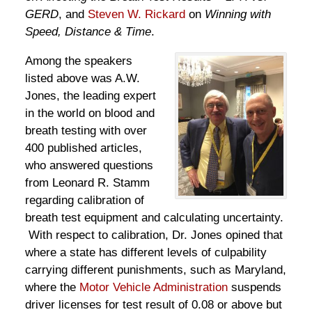
GERD
, and
Steven W. Rickard
on
Winning with
Speed, Distance & Time
.
Among the speakers
listed above was A.W.
Jones, the leading expert
in the world on blood and
breath testing with over
400 published articles,
who answered questions
from Leonard R. Stamm
regarding calibration of
breath test equipment and calculating uncertainty.
With respect to calibration, Dr. Jones opined that
where a state has different levels of culpability
carrying different punishments, such as Maryland,
where the
Motor Vehicle Administration
suspends
driver licenses for test result of 0.08 or above but