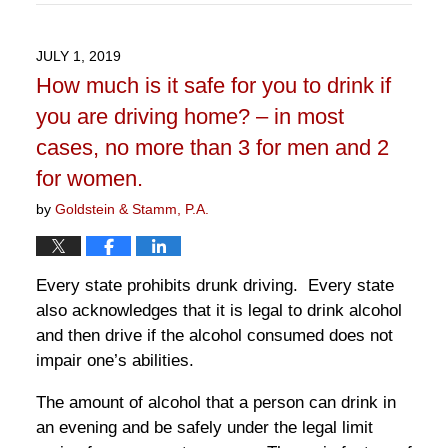
April
13,
2022
JULY 1, 2019
10:54
How much is it safe for you to drink if
am
you are driving home? – in most
cases, no more than 3 for men and 2
for women.
by
Goldstein & Stamm, P.A.
Every state prohibits drunk driving. Every state
also acknowledges that it is legal to drink alcohol
and then drive if the alcohol consumed does not
impair one’s abilities.
The amount of alcohol that a person can drink in
an evening and be safely under the legal limit