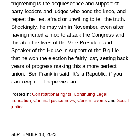
frightening is the acquiescence and support of
party leaders and judges who bend the knee, and
repeat the lies, afraid or unwilling to tell the truth.
Shockingly, he may win in November, even after
having incited a mob to attack the Congress and
threaten the lives of the Vice President and
Speaker of the House in support of the Big Lie
that he won the election he fairly lost, setting back
years of progress making this a more perfect
union. Ben Franklin said “It’s a Republic, if you
can keep it.” I hope we can.
Posted in:
Constitutional rights
,
Continuing Legal
Education
,
Criminal justice news
,
Current events
and
Social
justice
Updated:
September
4,
2024
SEPTEMBER 13, 2023
3:37