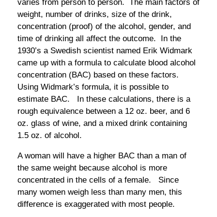
varies from person to person. The main factors of
weight, number of drinks, size of the drink,
concentration (proof) of the alcohol, gender, and
time of drinking all affect the outcome. In the
1930’s a Swedish scientist named Erik Widmark
came up with a formula to calculate blood alcohol
concentration (BAC) based on these factors.
Using Widmark’s formula, it is possible to
estimate BAC. In these calculations, there is a
rough equivalence between a 12 oz. beer, and 6
oz. glass of wine, and a mixed drink containing
1.5 oz. of alcohol.
A woman will have a higher BAC than a man of
the same weight because alcohol is more
concentrated in the cells of a female. Since
many women weigh less than many men, this
difference is exaggerated with most people.