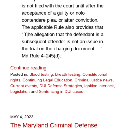
is not filed with the court until after the
acceptance of a guilty or nolo
contendere plea, or after conviction.
The applicable Rule also provides that
“[t]he allegation that the defendant is a
subsequent offender is not an issue in
the trial on the charging document….”
Md.Rule 4–245(d).
Continue reading
Posted in:
Blood testing
,
Breath testing
,
Constitutional
rights
,
Continuing Legal Education
,
Criminal justice news
,
Current events
,
DUI Defense Strategies
,
Ignition interlock
,
Legislation
and
Sentencing in DUI cases
Updated:
September
13,
2023
MAY 4, 2023
2:24
The Maryland Criminal Defense
pm