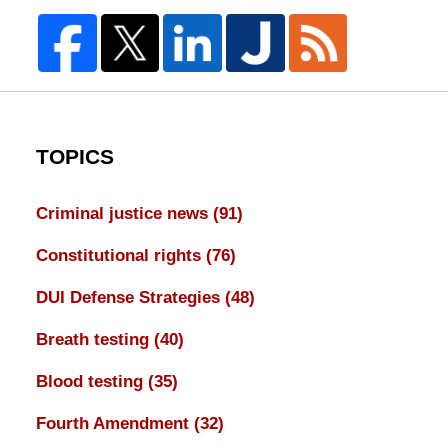
TOPICS
Criminal justice news
(91)
Constitutional rights
(76)
DUI Defense Strategies
(48)
Breath testing
(40)
Blood testing
(35)
Fourth Amendment
(32)