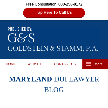
Free Consultation:
800-256-8172
Tap Here To Call Us
HOME
WEBSITE
CONTACT
US
More
MARYLAND
DUI LAWYER
BLOG