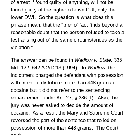
of arrest if found guilty of anything, will not be
found guilty of the higher offense DUI, only the
lower DWI. So the question is what does this
phrase mean, that the “trier of fact finds beyond a
reasonable doubt that the person refused to take a
test arising out of the same circumstances as the
violation.”
The answer can be found in
Wadlow v. State
, 335
Md. 122, 642 A.2d 213 (1994). In
Wadlow
, the
indictment charged the defendant with possession
with intent to distribute more than 448 grams of
cocaine but it did not refer to the sentencing
enhancement under Art. 27, § 286 (f). Also, the
jury was never asked to decide the amount of
cocaine. As a result the Maryland Supreme Court
reversed the part of the sentence that relied on
possession of more than 448 grams. The Court