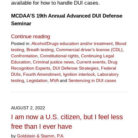
available for how to handle DUI cases.
MCDAA’S 19th Annual Advanced DUI Defense
Seminar
Continue reading
Posted in:
Alcohol/Drugs education and/or treatment
,
Blood
testing
,
Breath testing
,
Commercial driver's license (CDL)
,
Confrontation
,
Constitutional rights
,
Continuing Legal
Education
,
Criminal justice news
,
Current events
,
Drug
Recognition Experts
,
DUI Defense Strategies
,
Federal
DUIs
,
Fourth Amendment
,
Ignition interlock
,
Laboratory
testing
,
Legislation
,
MVA
and
Sentencing in DUI cases
Updated:
May
4,
2023
AUGUST 2, 2022
11:14
I am now a U.S. citizen, but I feel less
am
free than I ever have
by
Goldstein & Stamm, P.A.