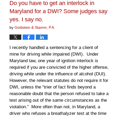
Do you have to get an interlock in
pm
Maryland for a DWI? Some judges say
yes. I say no.
by
Goldstein & Stamm, P.A.
I recently handled a sentencing for a client of
mine for driving while impaired (DWI). Under
Maryland law, one year of ignition interlock is
required if you are convicted of the higher offense,
driving while under the influence of alcohol (DUI).
However, the relevant statutes do not require it for
DWI, unless the “trier of fact finds beyond a
reasonable doubt that the person refused to take a
test arising out of the same circumstances as the
violation.” More often than not, in Maryland, a
driver who refuses a breathalyzer test at the time