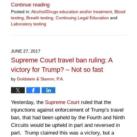
Continue reading
Posted in:
Alcohol/Drugs education and/or treatment
,
Blood
testing
,
Breath testing
,
Continuing Legal Education
and
Laboratory testing
Updated:
July
1,
2019
JUNE 27, 2017
2:23
Supreme Court travel ban ruling: A
pm
victory for Trump? – Not so fast
by
Goldstein & Stamm, P.A.
Yesterday, the
Supreme Court
ruled that the
injunctions against enforcement of Trump’s travel
ban, that had been upheld by the Fourth and Ninth
Circuits would be upheld in part and reversed in
part. Trump claimed this was a victory, but a