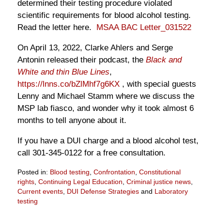
determined their testing procedure violated
scientific requirements for blood alcohol testing.
Read the letter here.
MSAA BAC Letter_031522
On April 13, 2022, Clarke Ahlers and Serge
Antonin released their podcast, the
Black and
White and thin Blue Lines
,
https://lnns.co/bZlMhf7g6KX
, with special guests
Lenny and Michael Stamm where we discuss the
MSP lab fiasco, and wonder why it took almost 6
months to tell anyone about it.
If you have a DUI charge and a blood alcohol test,
call 301-345-0122 for a free consultation.
Posted in:
Blood testing
,
Confrontation
,
Constitutional
rights
,
Continuing Legal Education
,
Criminal justice news
,
Current events
,
DUI Defense Strategies
and
Laboratory
testing
Updated: