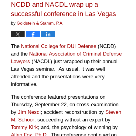
NCDD and NACDL wrap up a
pm
successful conference in Las Vegas
by
Goldstein & Stamm, P.A.
The
National College for DUI Defense
(NCDD)
and the
National Association of Criminal Defense
Lawyers
(NACDL) just wrapped up their annual
Las Vegas seminar. As usual, it was well
attended and the presentations were very
informative.
The conference featured presentations on
Thursday, September 22, on cross-examination
by
Jim Nesci
; accident reconstruction by
Steven
M. Schoor
; succeeding without an expert by
Tommy Kirk
; and, the psychology of winning by
Allen Fox, Ph.D.
The conference continued on