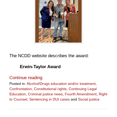
The NCDD website describes the award:
Erwin-Taylor Award
Continue reading
Posted in:
Alcohol/Drugs education and/or treatment
,
Confrontation
,
Constitutional rights
,
Continuing Legal
Education
,
Criminal justice news
,
Fourth Amendment
,
Right
to Counsel
,
Sentencing in DUI cases
and
Social justice
Updated:
July
19,