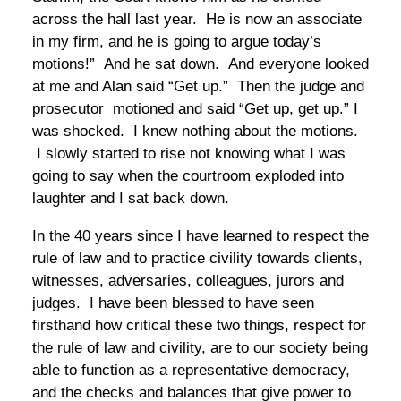
across the hall last year. He is now an associate
in my firm, and he is going to argue today’s
motions!” And he sat down. And everyone looked
at me and Alan said “Get up.” Then the judge and
prosecutor motioned and said “Get up, get up.” I
was shocked. I knew nothing about the motions.
I slowly started to rise not knowing what I was
going to say when the courtroom exploded into
laughter and I sat back down.
In the 40 years since I have learned to respect the
rule of law and to practice civility towards clients,
witnesses, adversaries, colleagues, jurors and
judges. I have been blessed to have seen
firsthand how critical these two things, respect for
the rule of law and civility, are to our society being
able to function as a representative democracy,
and the checks and balances that give power to