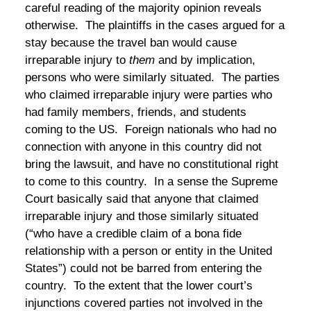
careful reading of the majority opinion reveals
otherwise. The plaintiffs in the cases argued for a
stay because the travel ban would cause
irreparable injury to
them
and by implication,
persons who were similarly situated. The parties
who claimed irreparable injury were parties who
had family members, friends, and students
coming to the US. Foreign nationals who had no
connection with anyone in this country did not
bring the lawsuit, and have no constitutional right
to come to this country. In a sense the Supreme
Court basically said that anyone that claimed
irreparable injury and those similarly situated
(“who have a credible claim of a bona fide
relationship with a person or entity in the United
States”) could not be barred from entering the
country. To the extent that the lower court’s
injunctions covered parties not involved in the