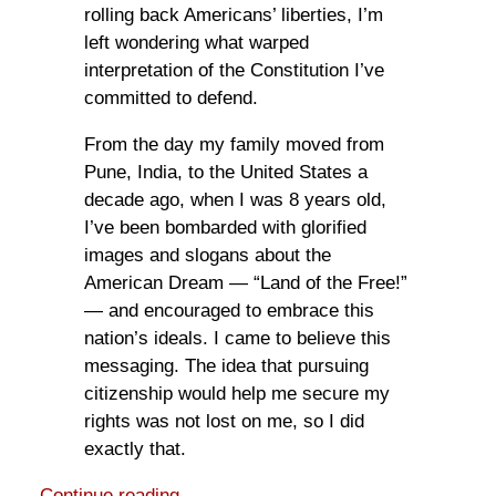
rolling back Americans’ liberties, I’m
left wondering what warped
interpretation of the Constitution I’ve
committed to defend.
From the day my family moved from
Pune, India, to the United States a
decade ago, when I was 8 years old,
I’ve been bombarded with glorified
images and slogans about the
American Dream — “Land of the Free!”
— and encouraged to embrace this
nation’s ideals. I came to believe this
messaging. The idea that pursuing
citizenship would help me secure my
rights was not lost on me, so I did
exactly that.
Continue reading