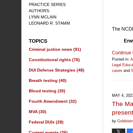
PRACTICE SERIES
AUTHORS:
LYNN MCLAIN
LEONARD R. STAMM
The NCDD 
Erw
TOPICS
Criminal justice news
(91)
Continue 
Posted in:
A
Constitutional rights
(76)
Legal Educa
DUI Defense Strategies
(48)
cases
and
S
Updated:
Breath testing
(40)
July
19,
Blood testing
(35)
2025
MAY 4, 202
1:12
Fourth Amendment
(32)
The Mar
pm
presen
MVA
(30)
by
Goldstei
Federal DUIs
(28)
Current events
(26)