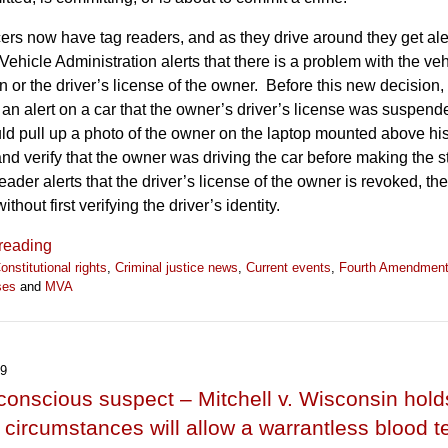
cers now have tag readers, and as they drive around they get al
Vehicle Administration alerts that there is a problem with the veh
on or the driver’s license of the owner. Before this new decision, 
t an alert on a car that the owner’s driver’s license was suspend
uld pull up a photo of the owner on the laptop mounted above his
and verify that the owner was driving the car before making the
 reader alerts that the driver’s license of the owner is revoked, th
thout first verifying the driver’s identity.
reading
onstitutional rights
,
Criminal justice news
,
Current events
,
Fourth Amendmen
ses
and
MVA
19
onscious suspect – Mitchell v. Wisconsin hold
 circumstances will allow a warrantless blood te