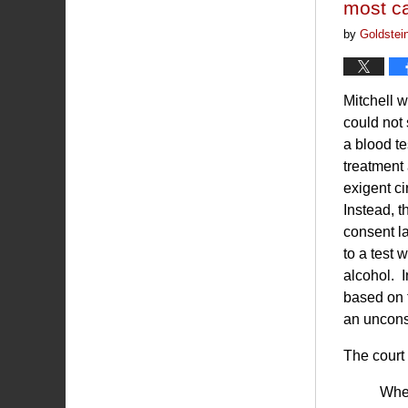
most c
by
Goldstei
Mitchell 
could not 
a blood te
treatment
exigent ci
Instead, t
consent l
to a test 
alcohol. 
based on t
an uncons
The court 
When