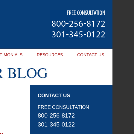
Navigatio
TIMONIALS
RESOURCES
CONTACT
US
CONTACT US
FREE CONSULTATION
800-256-8172
301-345-0122
he