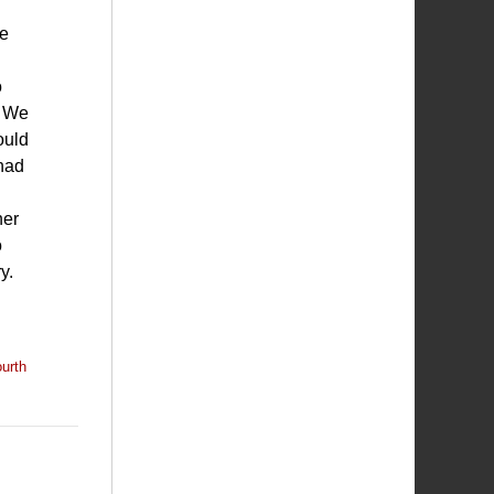
ce
o
. We
ould
 had
her
o
y.
urth