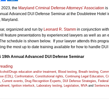
 2023, the
Maryland Criminal Defense Attorneys’ Association
is
Annual Advanced DUI Defense Seminar at the Doubletree Hotel i
, Maryland.
ar, organized and run by
Leonard R. Stamm
in conjunction with
l feature presentations by experienced lawyers as well as an 
The schedule is shown below. If your lawyer attends this progra
ting the most up to date training available for how to handle DUI
19th Annual Advanced DUI Defense Seminar
reading
lcohol/Drugs education and/or treatment
,
Blood testing
,
Breath testing
,
Comme
ense (CDL)
,
Confrontation
,
Constitutional rights
,
Continuing Legal Education
,
Cr
s
,
Current events
,
Drug Recognition Experts
,
DUI Defense Strategies
,
Federal
ndment
,
Ignition interlock
,
Laboratory testing
,
Legislation
,
MVA
and
Sentencin