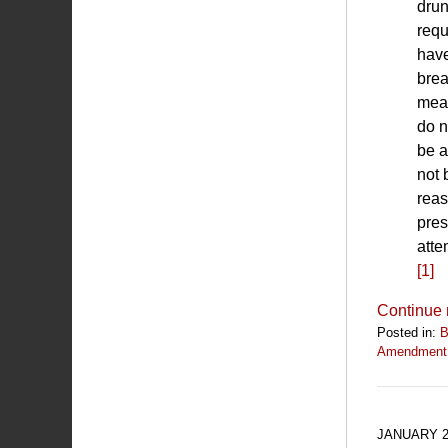
drun
requ
have
brea
meas
do n
be a
not 
reas
pres
atte
[1]
Continue 
Posted in:
B
Amendment
Updated:
July
1,
2019
JANUARY 2
12:58