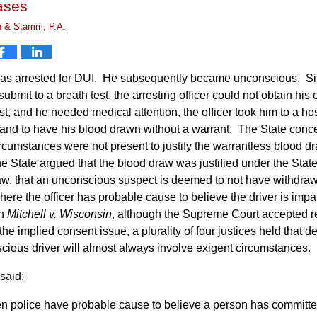
ases
n & Stamm, P.A.
was arrested for DUI. He subsequently became unconscious. S
submit to a breath test, the arresting officer could not obtain his
st, and he needed medical attention, the officer took him to a hos
 and to have his blood drawn without a warrant. The State conc
rcumstances were not present to justify the warrantless blood d
he State argued that the blood draw was justified under the State
aw, that an unconscious suspect is deemed to not have withdra
where the officer has probable cause to believe the driver is impa
In
Mitchell v. Wisconsin
, although the Supreme Court accepted 
he implied consent issue, a plurality of four justices held that d
cious driver will almost always involve exigent circumstances.
said:
 police have probable cause to believe a person has committe