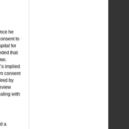
ince he
 consent to
pital for
eded that
raw.
’s implied
wn consent
ired by
review
ealing with
d a