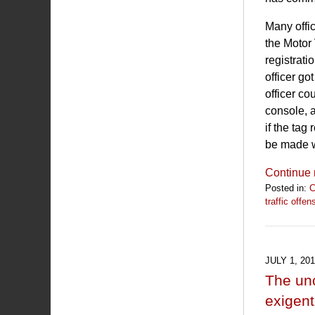
Many offi
the Motor 
registrati
officer go
officer co
console, 
if the tag
be made wi
Continue 
Posted in:
C
traffic offen
Updated:
April
16,
2020
JULY 1, 20
10:17
The unc
am
exigent