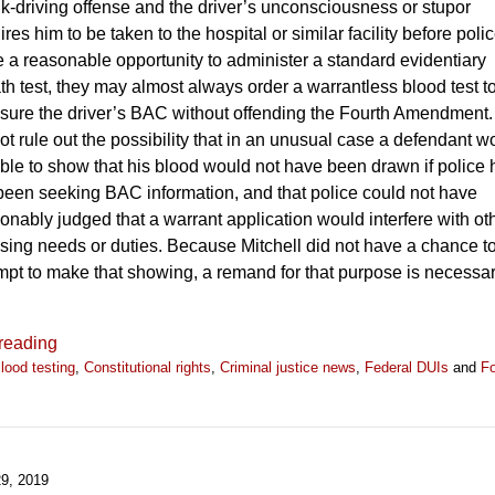
k-driving offense and the driver’s unconsciousness or stupor
ires him to be taken to the hospital or similar facility before poli
 a reasonable opportunity to administer a standard evidentiary
th test, they may almost always order a warrantless blood test t
ure the driver’s BAC without offending the Fourth Amendment
ot rule out the possibility that in an unusual case a defendant w
ble to show that his blood would not have been drawn if police
been seeking BAC information, and that police could not have
onably judged that a warrant application would interfere with ot
sing needs or duties. Because Mitchell did not have a chance t
mpt to make that showing, a remand for that purpose is necessar
reading
lood testing
,
Constitutional rights
,
Criminal justice news
,
Federal DUIs
and
Fo
9, 2019