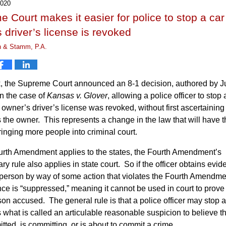
2020
 Court makes it easier for police to stop a ca
 driver’s license is revoked
n & Stamm, P.A.
, the Supreme Court announced an 8-1 decision, authored by J
n the case of
Kansas v. Glover
, allowing a police officer to stop 
owner’s driver’s license was revoked, without first ascertaining 
 the owner. This represents a change in the law that will have t
bringing more people into criminal court.
urth Amendment applies to the states, the Fourth Amendment’s
ry rule also applies in state court. So if the officer obtains evi
 person by way of some action that violates the Fourth Amendme
ce is “suppressed,” meaning it cannot be used in court to prove 
son accused. The general rule is that a police officer may stop a 
s what is called an articulable reasonable suspicion to believe th
ted, is committing, or is about to commit a crime.