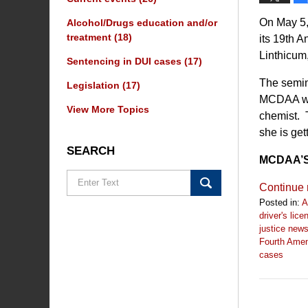
On May 5,
Alcohol/Drugs education and/or
treatment
(18)
its 19th 
Linthicum
Sentencing in DUI cases
(17)
The semin
Legislation
(17)
MCDAA wil
View More Topics
chemist. 
she is get
SEARCH
MCDAA’S 
Search
Continue 
Posted in:
A
driver's lic
justice new
Fourth Ame
cases
Updated:
May
4,
2023