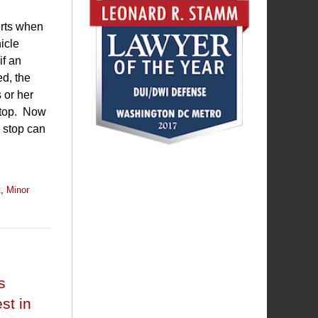
erts when
icle
if an
ed, the
 or her
 stop. Now
e stop can
t
,
Minor
s
st in