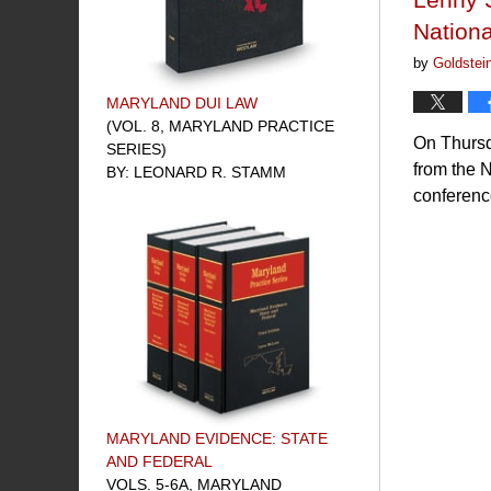
Nationa
by
Goldstei
MARYLAND DUI LAW
(VOL. 8, MARYLAND PRACTICE
On Thursd
SERIES)
from the 
BY: LEONARD R. STAMM
conference
MARYLAND EVIDENCE: STATE
AND FEDERAL
VOLS. 5-6A, MARYLAND