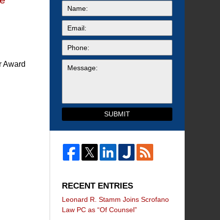
or Award
SUBMIT
RECENT ENTRIES
Leonard R. Stamm Joins Scrofano
Law PC as “Of Counsel”