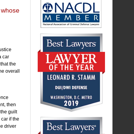
r whose
ustice
a car
that the
he overall
dence
nt, then
the guilt
car if the
e driver