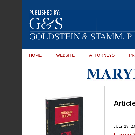
HOME
WEBSITE
ATTORNEYS
PR
Maryland
DUI Lawyer Blog
Articl
JULY 19, 2
Lenny 