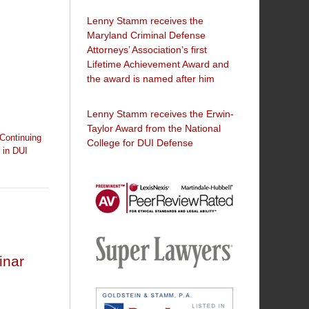
Lenny Stamm receives the
Maryland Criminal Defense
Attorneys’ Association’s first
Lifetime Achievement Award and
the award is named after him
Lenny Stamm receives the Erwin-
Taylor Award from the National
Continuing
College for DUI Defense
 in DUI
AV
Preeminent
inar
-
Martindale-
Super
Hubbell
Lawyers