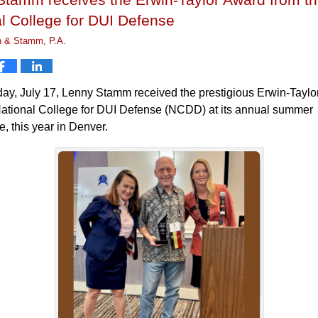
l College for DUI Defense
n & Stamm, P.A.
ay, July 17, Lenny Stamm received the prestigious Erwin-Tayl
National College for DUI Defense (NCDD) at its annual summer
, this year in Denver.