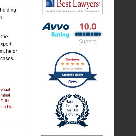
 holding
n
Best
Lawyers
 the
expert
m, he or
Avvo
 cases.
Rating
badge
rcial
iminal
 DUIs
,
g in DUI