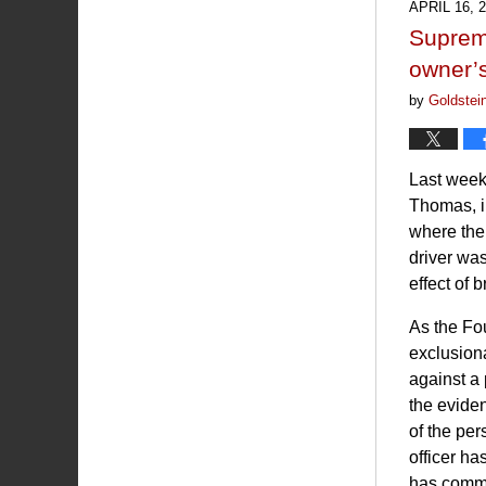
APRIL 16, 
11:14
Supreme
am
owner’s
by
Goldstei
Last week
Thomas, i
where the 
driver was
effect of 
As the Fo
exclusiona
against a
the eviden
of the per
officer ha
has commit