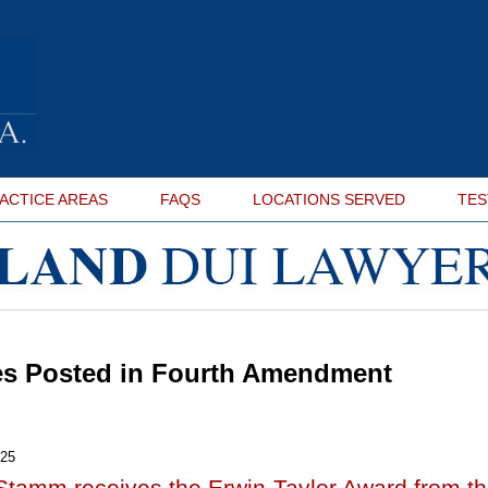
ACTICE AREAS
FAQS
LOCATIONS SERVED
TES
es Posted in
Fourth Amendment
025
Stamm receives the Erwin-Taylor Award from t