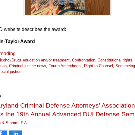
website describes the award:
in-Taylor Award
reading
lcohol/Drugs education and/or treatment
,
Confrontation
,
Constitutional rights
,
tion
,
Criminal justice news
,
Fourth Amendment
,
Right to Counsel
,
Sentencing
ocial justice
3
yland Criminal Defense Attorneys’ Association
ts the 19th Annual Advanced DUI Defense Sem
n & Stamm, P.A.