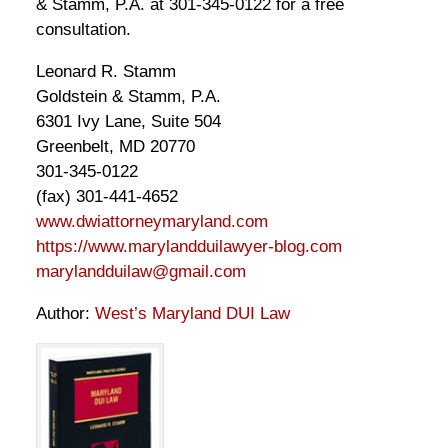
& Stamm, P.A. at 301-345-0122 for a free
consultation.
Leonard R. Stamm
Goldstein & Stamm, P.A.
6301 Ivy Lane, Suite 504
Greenbelt, MD 20770
301-345-0122
(fax) 301-441-4652
www.dwiattorneymaryland.com
https://www.marylandduilawyer-blog.com
marylandduilaw@gmail.com
Author:
West’s Maryland DUI Law