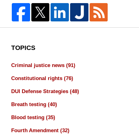
TOPICS
Criminal justice news
(91)
Constitutional rights
(76)
DUI Defense Strategies
(48)
Breath testing
(40)
Blood testing
(35)
Fourth Amendment
(32)