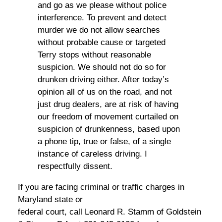
and go as we please without police
interference. To prevent and detect
murder we do not allow searches
without probable cause or targeted
Terry stops without reasonable
suspicion. We should not do so for
drunken driving either. After today’s
opinion all of us on the road, and not
just drug dealers, are at risk of having
our freedom of movement curtailed on
suspicion of drunkenness, based upon
a phone tip, true or false, of a single
instance of careless driving. I
respectfully dissent.
If you are facing criminal or traffic charges in
Maryland state or
federal court, call Leonard R. Stamm of Goldstein