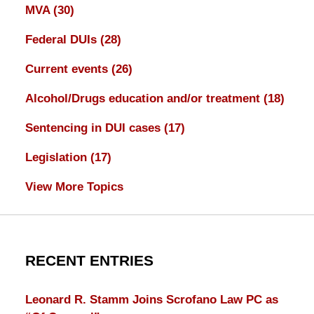
MVA
(30)
Federal DUIs
(28)
Current events
(26)
Alcohol/Drugs education and/or treatment
(18)
Sentencing in DUI cases
(17)
Legislation
(17)
View More Topics
RECENT ENTRIES
Leonard R. Stamm Joins Scrofano Law PC as