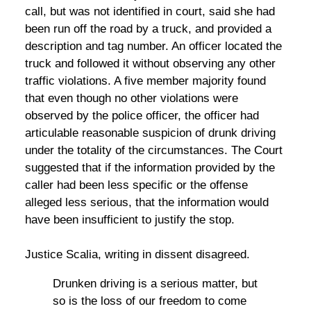
call, but was not identified in court, said she had
been run off the road by a truck, and provided a
description and tag number. An officer located the
truck and followed it without observing any other
traffic violations. A five member majority found
that even though no other violations were
observed by the police officer, the officer had
articulable reasonable suspicion of drunk driving
under the totality of the circumstances. The Court
suggested that if the information provided by the
caller had been less specific or the offense
alleged less serious, that the information would
have been insufficient to justify the stop.
Justice Scalia, writing in dissent disagreed.
Drunken driving is a serious matter, but
so is the loss of our freedom to come