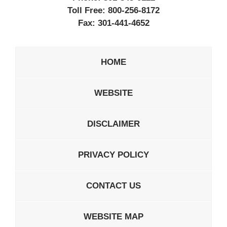
Toll Free:
800-256-8172
Fax:
301-441-4652
HOME
WEBSITE
DISCLAIMER
PRIVACY POLICY
CONTACT US
WEBSITE MAP