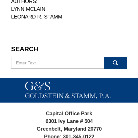
AUTHORS:
LYNN MCLAIN
LEONARD R. STAMM
SEARCH
Search
Contact
Information
Capital Office Park
6301 Ivy Lane # 504
Greenbelt, Maryland 20770
Phone:
301-345-0122