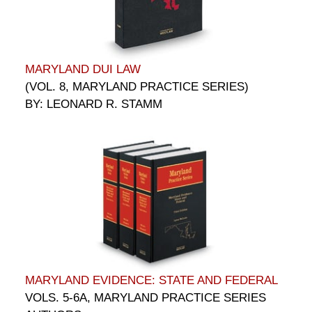
MARYLAND DUI LAW
(VOL. 8, MARYLAND PRACTICE SERIES)
BY: LEONARD R. STAMM
MARYLAND EVIDENCE: STATE AND FEDERAL
VOLS. 5-6A, MARYLAND PRACTICE SERIES