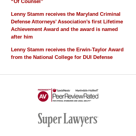
“Of Counsel”
Lenny Stamm receives the Maryland Criminal
Defense Attorneys’ Association’s first Lifetime
Achievement Award and the award is named
after him
Lenny Stamm receives the Erwin-Taylor Award
from the National College for DUI Defense
AV
Preeminent
-