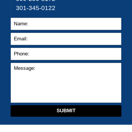
301-345-0122
SUBMIT