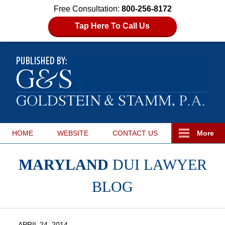
Free Consultation:
800-256-8172
Tap Here To Call Us
HOME
WEBSITE
CONTACT
US
More
MARYLAND
DUI LAWYER
BLOG
APRIL 24, 2014