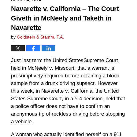
Navarette v. California – The Court
Giveth in McNeely and Taketh in
Navarette
by
Goldstein & Stamm, P.A.
Just last term the United StatesSupreme Court
held in McNeely v. Missouri, that a warrant is
presumptively required before obtaining a blood
sample from a drunk driving supsect. However
this week, in Navarette v. California, the United
States Supreme Court, in a 5-4 decision, held that
a police officer does not have to confirm an
anonymous tip of reckless driving before stopping
a vehicle.
A woman who actually identified herself on a 911