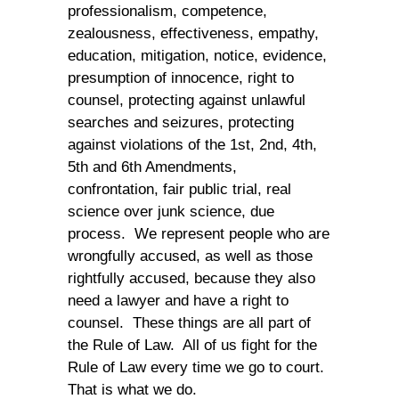
professionalism, competence,
zealousness, effectiveness, empathy,
education, mitigation, notice, evidence,
presumption of innocence, right to
counsel, protecting against unlawful
searches and seizures, protecting
against violations of the 1st, 2nd, 4th,
5th and 6th Amendments,
confrontation, fair public trial, real
science over junk science, due
process. We represent people who are
wrongfully accused, as well as those
rightfully accused, because they also
need a lawyer and have a right to
counsel. These things are all part of
the Rule of Law. All of us fight for the
Rule of Law every time we go to court.
That is what we do.