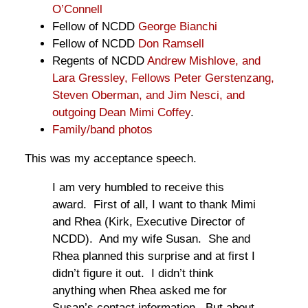
O’Connell
Fellow of NCDD
George Bianchi
Fellow of NCDD
Don Ramsell
Regents of NCDD
Andrew Mishlove, and
Lara Gressley, Fellows Peter Gerstenzang,
Steven Oberman, and Jim Nesci, and
outgoing Dean Mimi Coffey
.
Family/band photos
This was my acceptance speech.
I am very humbled to receive this
award. First of all, I want to thank Mimi
and Rhea (Kirk, Executive Director of
NCDD). And my wife Susan. She and
Rhea planned this surprise and at first I
didn’t figure it out. I didn’t think
anything when Rhea asked me for
Susan’s contact information. But about