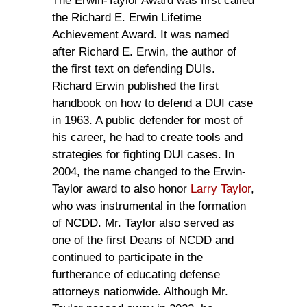
The Erwin-Taylor Award was first called
the Richard E. Erwin Lifetime
Achievement Award. It was named
after Richard E. Erwin, the author of
the first text on defending DUIs.
Richard Erwin published the first
handbook on how to defend a DUI case
in 1963. A public defender for most of
his career, he had to create tools and
strategies for fighting DUI cases. In
2004, the name changed to the Erwin-
Taylor award to also honor
Larry Taylor
,
who was instrumental in the formation
of NCDD. Mr. Taylor also served as
one of the first Deans of NCDD and
continued to participate in the
furtherance of educating defense
attorneys nationwide. Although Mr.