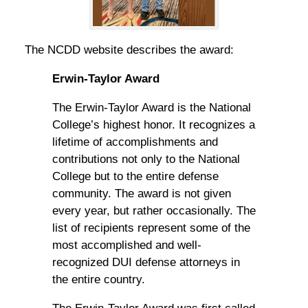
The NCDD website describes the award:
Erwin-Taylor Award
The Erwin-Taylor Award is the National
College’s highest honor. It recognizes a
lifetime of accomplishments and
contributions not only to the National
College but to the entire defense
community. The award is not given
every year, but rather occasionally. The
list of recipients represent some of the
most accomplished and well-
recognized DUI defense attorneys in
the entire country.