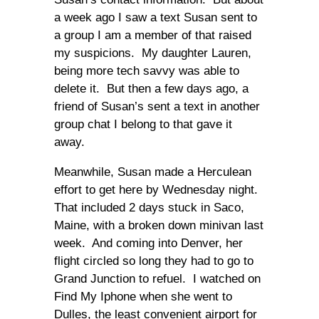
a week ago I saw a text Susan sent to
a group I am a member of that raised
my suspicions. My daughter Lauren,
being more tech savvy was able to
delete it. But then a few days ago, a
friend of Susan’s sent a text in another
group chat I belong to that gave it
away.
Meanwhile, Susan made a Herculean
effort to get here by Wednesday night.
That included 2 days stuck in Saco,
Maine, with a broken down minivan last
week. And coming into Denver, her
flight circled so long they had to go to
Grand Junction to refuel. I watched on
Find My Iphone when she went to
Dulles, the least convenient airport for