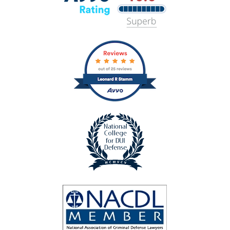
Lawyers
Avvo
Rating
badge