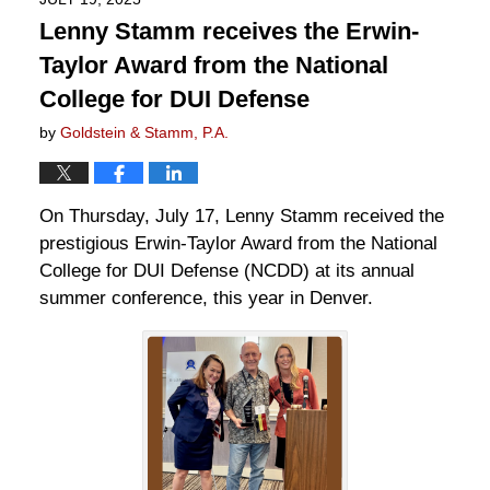
Lenny Stamm receives the Erwin-
Taylor Award from the National
College for DUI Defense
by
Goldstein & Stamm, P.A.
On Thursday, July 17, Lenny Stamm received the
prestigious Erwin-Taylor Award from the National
College for DUI Defense (NCDD) at its annual
summer conference, this year in Denver.