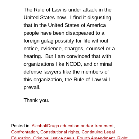
The Rule of Law is under attack in the
United States now. I find it disgusting
that in the United States of America
people have been disappeared to a
foreign gulag possibly for life without
notice, evidence, charges, counsel or a
hearing. But I am convinced that with
organizations like NCDD, and criminal
defense lawyers like the members of
this organization, the Rule of Law will
prevail.
Thank you.
Posted in:
Alcohol/Drugs education and/or treatment
,
Confrontation
,
Constitutional rights
,
Continuing Legal
Education
,
Criminal justice news
,
Fourth Amendment
,
Right