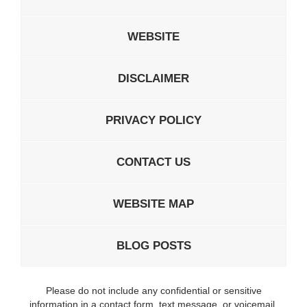
WEBSITE
DISCLAIMER
PRIVACY POLICY
CONTACT US
WEBSITE MAP
BLOG POSTS
Please do not include any confidential or sensitive
information in a contact form, text message, or voicemail.