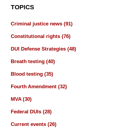
TOPICS
Criminal justice news
(91)
Constitutional rights
(76)
DUI Defense Strategies
(48)
Breath testing
(40)
Blood testing
(35)
Fourth Amendment
(32)
MVA
(30)
Federal DUIs
(28)
Current events
(26)