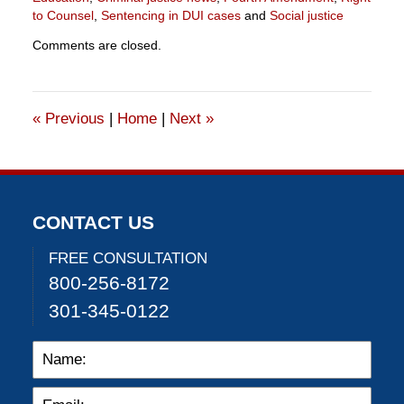
to Counsel
,
Sentencing in DUI cases
and
Social justice
Updated:
Comments are closed.
July
19,
2025
1:12
«
Previous
|
Home
|
Next
»
pm
CONTACT US
FREE CONSULTATION
800-256-8172
301-345-0122