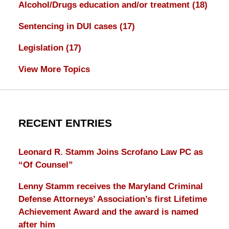
Alcohol/Drugs education and/or treatment
(18)
Sentencing in DUI cases
(17)
Legislation
(17)
View More Topics
RECENT ENTRIES
Leonard R. Stamm Joins Scrofano Law PC as
“Of Counsel”
Lenny Stamm receives the Maryland Criminal
Defense Attorneys’ Association’s first Lifetime
Achievement Award and the award is named
after him