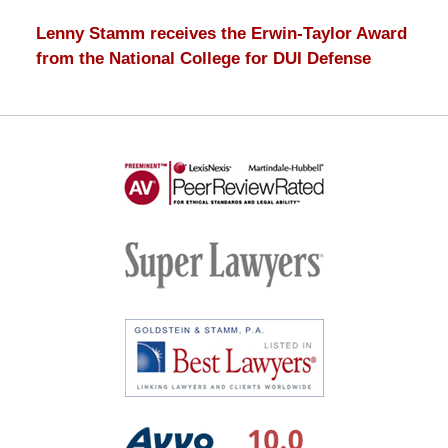
Lenny Stamm receives the Erwin-Taylor Award
from the National College for DUI Defense
AV
Preeminent
-
Martindale-
Super
Hubbell
Lawyers
Best