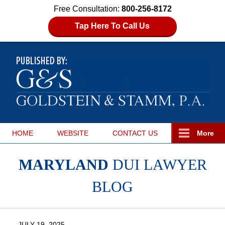
Free Consultation:
800-256-8172
Tap Here To Call Us
HOME
WEBSITE
CONTACT
US
More
MARYLAND
DUI LAWYER
BLOG
JULY 19, 2025