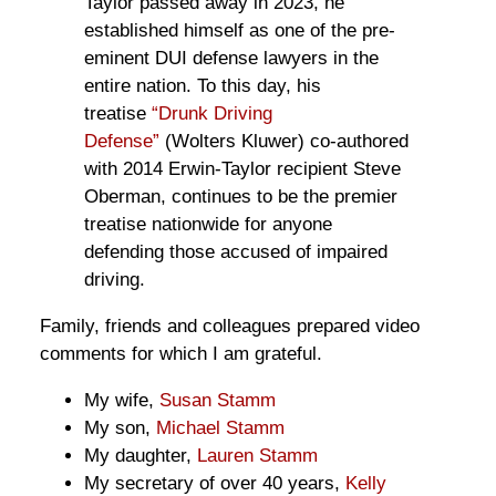
Taylor passed away in 2023, he
established himself as one of the pre-
eminent DUI defense lawyers in the
entire nation. To this day, his
treatise
“Drunk Driving
Defense”
(Wolters Kluwer) co-authored
with 2014 Erwin-Taylor recipient Steve
Oberman, continues to be the premier
treatise nationwide for anyone
defending those accused of impaired
driving.
Family, friends and colleagues prepared video
comments for which I am grateful.
My wife,
Susan Stamm
My son,
Michael Stamm
My daughter,
Lauren Stamm
My secretary of over 40 years,
Kelly