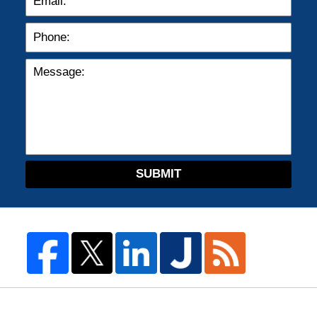
SUBMIT