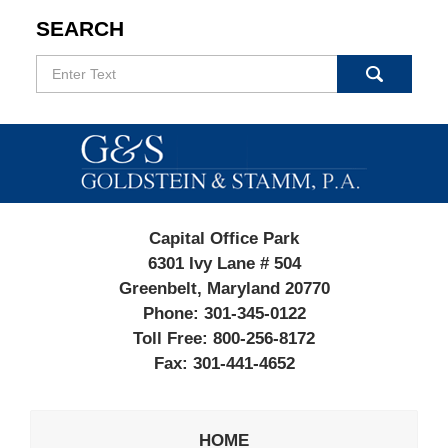
SEARCH
Search
Contact
Information
Capital Office Park
6301 Ivy Lane # 504
Greenbelt, Maryland 20770
Phone:
301-345-0122
Toll Free:
800-256-8172
Fax:
301-441-4652
HOME