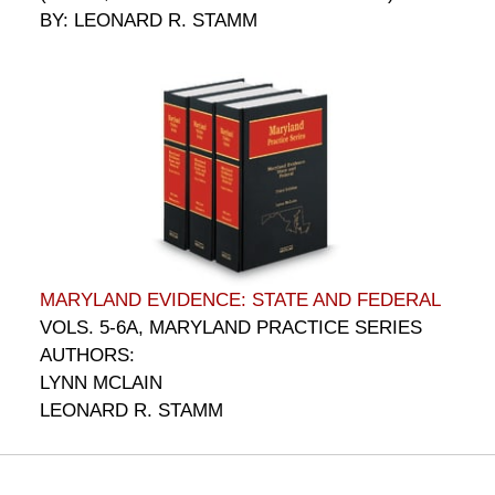
BY: LEONARD R. STAMM
MARYLAND EVIDENCE: STATE AND FEDERAL
VOLS. 5-6A, MARYLAND PRACTICE SERIES
AUTHORS:
LYNN MCLAIN
LEONARD R. STAMM