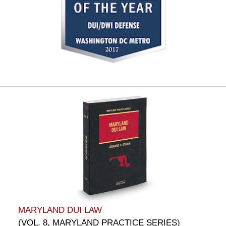
MARYLAND DUI LAW
(VOL. 8, MARYLAND PRACTICE SERIES)