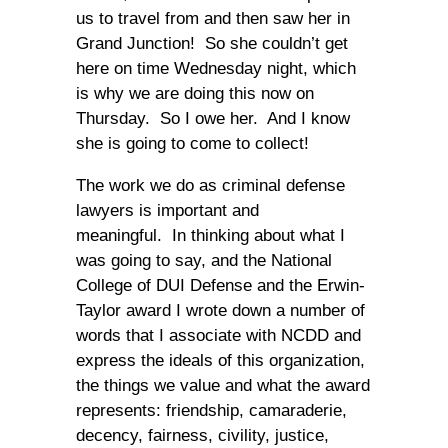
us to travel from and then saw her in
Grand Junction! So she couldn’t get
here on time Wednesday night, which
is why we are doing this now on
Thursday. So I owe her. And I know
she is going to come to collect!
The work we do as criminal defense
lawyers is important and
meaningful. In thinking about what I
was going to say, and the National
College of DUI Defense and the Erwin-
Taylor award I wrote down a number of
words that I associate with NCDD and
express the ideals of this organization,
the things we value and what the award
represents: friendship, camaraderie,
decency, fairness, civility, justice,