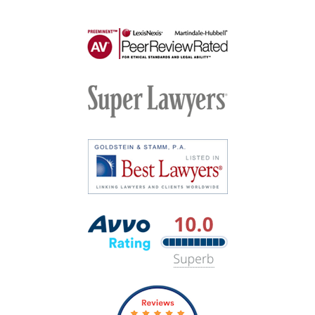
AV
Preeminent
-
Martindale-
Super
Hubbell
Lawyers
Best
Lawyers
Avvo
Rating