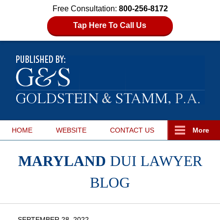
Free Consultation:
800-256-8172
Tap Here To Call Us
HOME
WEBSITE
CONTACT
US
More
MARYLAND
DUI LAWYER
BLOG
SEPTEMBER 28, 2022