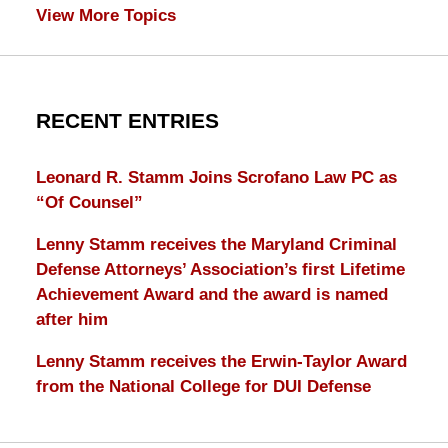
View More Topics
RECENT ENTRIES
Leonard R. Stamm Joins Scrofano Law PC as
“Of Counsel”
Lenny Stamm receives the Maryland Criminal
Defense Attorneys’ Association’s first Lifetime
Achievement Award and the award is named
after him
Lenny Stamm receives the Erwin-Taylor Award
from the National College for DUI Defense