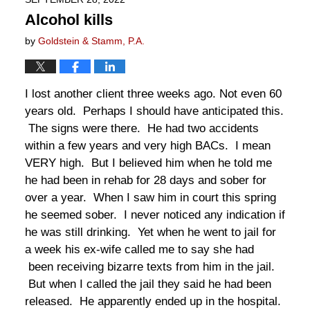
Alcohol kills
by
Goldstein & Stamm, P.A.
I lost another client three weeks ago. Not even 60
years old. Perhaps I should have anticipated this.
The signs were there. He had two accidents
within a few years and very high BACs. I mean
VERY high. But I believed him when he told me
he had been in rehab for 28 days and sober for
over a year. When I saw him in court this spring
he seemed sober. I never noticed any indication if
he was still drinking. Yet when he went to jail for
a week his ex-wife called me to say she had
been receiving bizarre texts from him in the jail.
But when I called the jail they said he had been
released. He apparently ended up in the hospital.