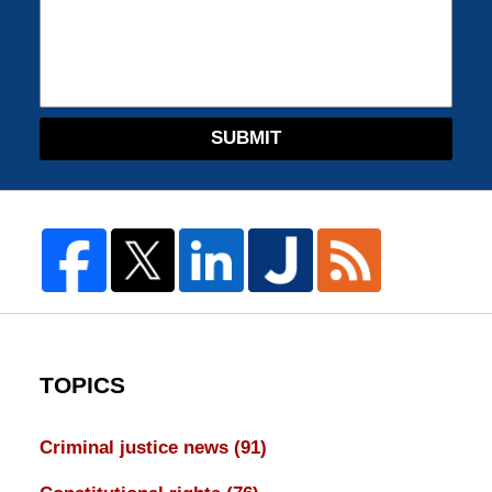
SUBMIT
TOPICS
Criminal justice news
(91)