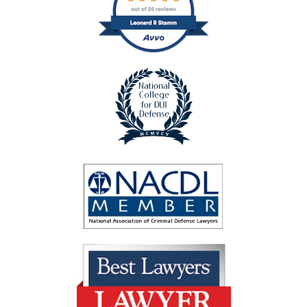
badge