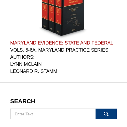
MARYLAND EVIDENCE: STATE AND FEDERAL
VOLS. 5-6A, MARYLAND PRACTICE SERIES
AUTHORS:
LYNN MCLAIN
LEONARD R. STAMM
SEARCH
Search