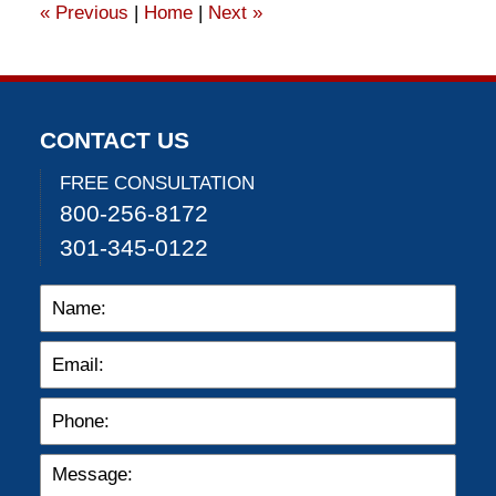
«
Previous
|
Home
|
Next
»
pm
CONTACT US
FREE CONSULTATION
800-256-8172
301-345-0122