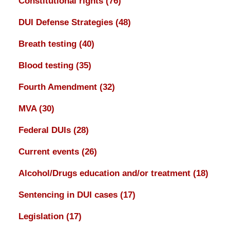
Constitutional rights
(76)
DUI Defense Strategies
(48)
Breath testing
(40)
Blood testing
(35)
Fourth Amendment
(32)
MVA
(30)
Federal DUIs
(28)
Current events
(26)
Alcohol/Drugs education and/or treatment
(18)
Sentencing in DUI cases
(17)
Legislation
(17)