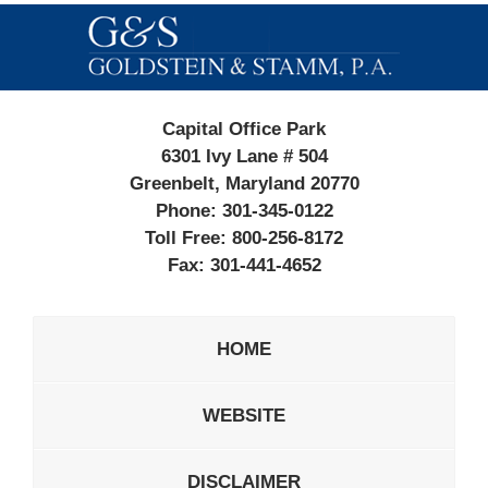
Contact
Information
Capital Office Park
6301 Ivy Lane # 504
Greenbelt, Maryland 20770
Phone:
301-345-0122
Toll Free:
800-256-8172
Fax:
301-441-4652
HOME
WEBSITE
DISCLAIMER