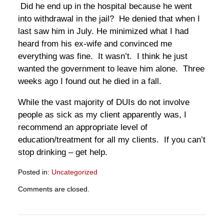
Did he end up in the hospital because he went
into withdrawal in the jail? He denied that when I
last saw him in July. He minimized what I had
heard from his ex-wife and convinced me
everything was fine. It wasn’t. I think he just
wanted the government to leave him alone. Three
weeks ago I found out he died in a fall.
While the vast majority of DUIs do not involve
people as sick as my client apparently was, I
recommend an appropriate level of
education/treatment for all my clients. If you can’t
stop drinking – get help.
Posted in:
Uncategorized
Updated:
Comments are closed.
September
28,
2022
5:22