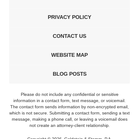
PRIVACY POLICY
CONTACT US
WEBSITE MAP
BLOG POSTS
Please do not include any confidential or sensitive
information in a contact form, text message, or voicemail.
The contact form sends information by non-encrypted email,
which is not secure. Submitting a contact form, sending a text
message, making a phone call, or leaving a voicemail does
not create an attorney-client relationship.