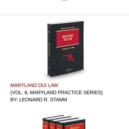
MARYLAND DUI LAW
(VOL. 8, MARYLAND PRACTICE SERIES)
BY: LEONARD R. STAMM