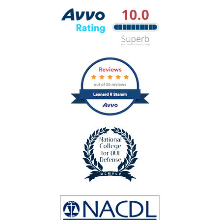
Best
Lawyers
Avvo
Rating
badge