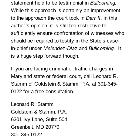
statement held to be testimonial in
Bullcoming.
While this approach is certainly an improvement
to the approach the court took in
Derr II
, in this
author’s opinion, it is still too restrictive to
sufficiently ensure confrontation of witnesses who
should be required to testify in the State’s case-
in-chief under
Melendez-Diaz
and
Bullcoming.
It
is a huge step forward though.
If you are facing criminal or traffic charges in
Maryland state or federal court, call Leonard R.
Stamm of Goldstein & Stamm, P.A. at 301-345-
0122 for a free consultation.
Leonard R. Stamm
Goldstein & Stamm, P.A.
6301 Ivy Lane, Suite 504
Greenbelt, MD 20770
301-345-0122