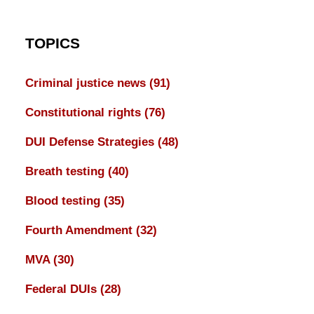
TOPICS
Criminal justice news
(91)
Constitutional rights
(76)
DUI Defense Strategies
(48)
Breath testing
(40)
Blood testing
(35)
Fourth Amendment
(32)
MVA
(30)
Federal DUIs
(28)