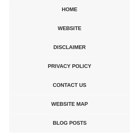
HOME
WEBSITE
DISCLAIMER
PRIVACY POLICY
CONTACT US
WEBSITE MAP
BLOG POSTS