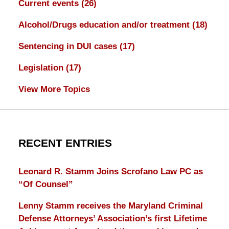
Current events
(26)
Alcohol/Drugs education and/or treatment
(18)
Sentencing in DUI cases
(17)
Legislation
(17)
View More Topics
RECENT ENTRIES
Leonard R. Stamm Joins Scrofano Law PC as
“Of Counsel”
Lenny Stamm receives the Maryland Criminal
Defense Attorneys’ Association’s first Lifetime