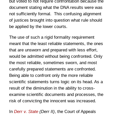
but voted to not require confrontation because the
document stating what the DNA results were was
not sufficiently formal. This confusing alignment
of justices brought into question what rule should
be applied by the lower courts.
The use of such a rigid formality requirement
meant that the least reliable statements, the ones
that are unsworn and prepared with less effort,
would be admitted without being confronted. Only
the most reliable, sometimes sworn, and most
carefully prepared statements are confronted.
Being able to confront only the more reliable
scientific statements turns logic on its head. As a
result of the diminution in the ability to cross-
examine scientific documents and processes, the
risk of convicting the innocent was increased.
In
Derr v. State
(Derr II)
, the Court of Appeals