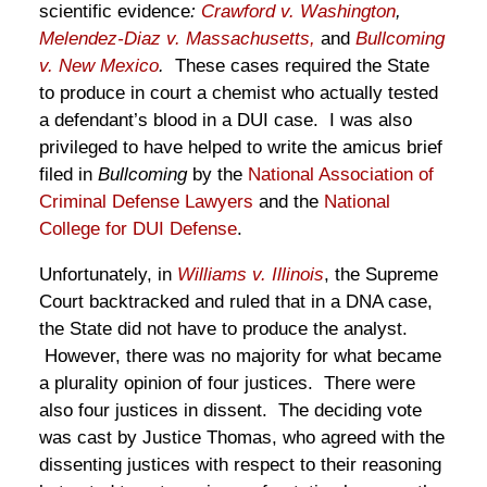
scientific evidence
:
Crawford v. Washington
,
Melendez-Diaz v. Massachusetts,
and
Bullcoming
v. New Mexico
.
These cases required the State
to produce in court a chemist who actually tested
a defendant’s blood in a DUI case. I was also
privileged to have helped to write the amicus brief
filed in
Bullcoming
by the
National Association of
Criminal Defense Lawyers
and the
National
College for DUI Defense
.
Unfortunately, in
Williams v. Illinois
, the Supreme
Court backtracked and ruled that in a DNA case,
the State did not have to produce the analyst.
However, there was no majority for what became
a plurality opinion of four justices. There were
also four justices in dissent. The deciding vote
was cast by Justice Thomas, who agreed with the
dissenting justices with respect to their reasoning