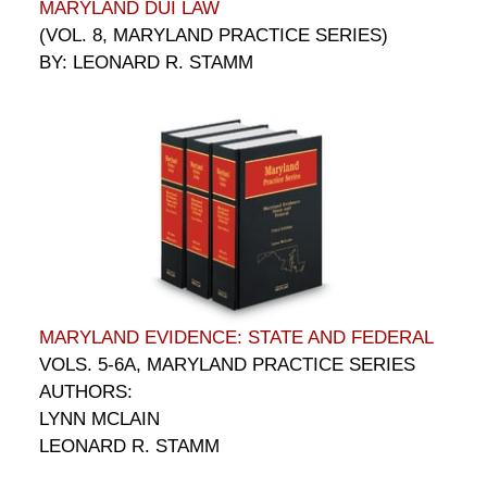
MARYLAND DUI LAW
(VOL. 8, MARYLAND PRACTICE SERIES)
BY: LEONARD R. STAMM
MARYLAND EVIDENCE: STATE AND FEDERAL
VOLS. 5-6A, MARYLAND PRACTICE SERIES
AUTHORS:
LYNN MCLAIN
LEONARD R. STAMM