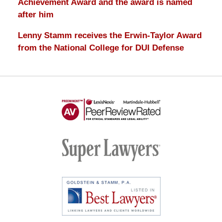
Achievement Award and the award is named
after him
Lenny Stamm receives the Erwin-Taylor Award
from the National College for DUI Defense
AV
Preeminent
-
Martindale-
Super
Hubbell
Lawyers