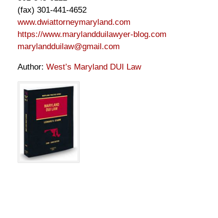
(fax) 301-441-4652
www.dwiattorneymaryland.com
https://www.marylandduilawyer-blog.com
marylandduilaw@gmail.com
Author:
West’s Maryland DUI Law