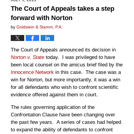
The Court of Appeals takes a step
forward with Norton
by
Goldstein & Stamm, P.A.
The Court of Appeals announced its decision in
Norton v. State
today. I was privileged to have
been local counsel on the amicus brief filed by the
Innocence Network
in this case. The case was a
win for Norton, but more importantly, it was a win
for all defendants who wish to confront scientific
evidence offered against them in court.
The rules governing application of the
Confrontation Clause have been changing over
the past few years. A series of cases had helped
to expand the ability of defendants to confront