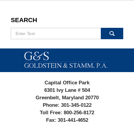
SEARCH
Search
Contact
Information
Capital Office Park
6301 Ivy Lane # 504
Greenbelt, Maryland 20770
Phone:
301-345-0122
Toll Free:
800-256-8172
Fax:
301-441-4652