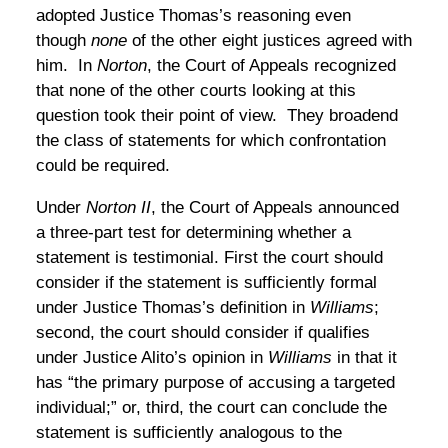
adopted Justice Thomas’s reasoning even
though
none
of the other eight justices agreed with
him. In
Norton
, the Court of Appeals recognized
that none of the other courts looking at this
question took their point of view. They broadend
the class of statements for which confrontation
could be required.
Under
Norton II
, the Court of Appeals announced
a three-part test for determining whether a
statement is testimonial. First the court should
consider if the statement is sufficiently formal
under Justice Thomas’s definition in
Williams
;
second, the court should consider if qualifies
under Justice Alito’s opinion in
Williams
in that it
has “the primary purpose of accusing a targeted
individual;” or, third, the court can conclude the
statement is sufficiently analogous to the