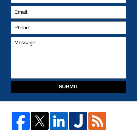
SUBMIT