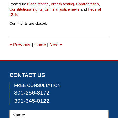
Posted in:
Blood testing
,
Breath testing
,
Confrontation
,
Constitutional rights
,
Criminal justice news
and
Federal
DUIs
Updated:
Comments are closed.
July
9,
2015
11:18
«
Previous
|
Home
|
Next
»
pm
CONTACT US
FREE CONSULTATION
800-256-8172
301-345-0122