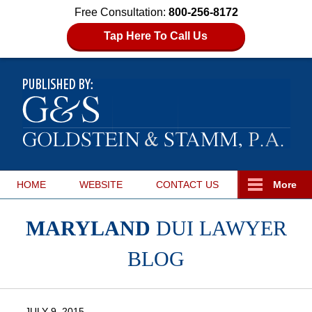
Free Consultation:
800-256-8172
Tap Here To Call Us
HOME
WEBSITE
CONTACT
US
More
MARYLAND
DUI LAWYER
BLOG
JULY 9, 2015