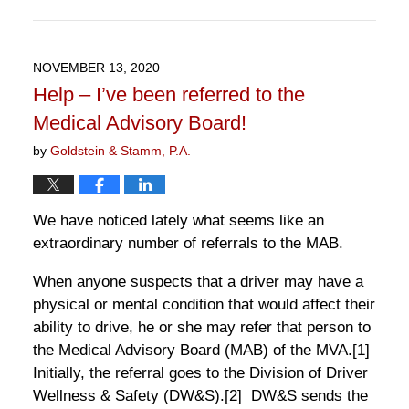
Updated:
April
11,
2021
NOVEMBER 13, 2020
8:16
Help – I’ve been referred to the
pm
Medical Advisory Board!
by
Goldstein & Stamm, P.A.
We have noticed lately what seems like an
extraordinary number of referrals to the MAB.
When anyone suspects that a driver may have a
physical or mental condition that would affect their
ability to drive, he or she may refer that person to
the Medical Advisory Board (MAB) of the MVA.
[1]
Initially, the referral goes to the Division of Driver
Wellness & Safety (DW&S).
[2]
DW&S sends the