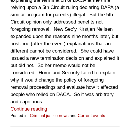
explaining the termination of DACA at the time
relying upon a 5th Circuit ruling declaring DAPA (a
similar program for parents) illegal. But the 5th
Circuit opinion only addressed benefits not
foregoing removal. New Sec’y Kirstjen Neilsen
expanded upon the reasons nine months later, but
post-hoc (after the event) explanations that are
different cannot be considered. She could have
issued a new termination decision and explained it
but did not. So her memo would not be
considered. Homeland Security failed to explain
why it would change the policy of foregoing
removal proceedings and evaluate how it affected
people who relied on DACA. So it was arbitrary
and capricious.
Continue reading
Posted in:
Criminal justice news
and
Current events
Updated:
June