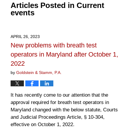
Articles Posted in
Current
events
APRIL 26, 2023
New problems with breath test
operators in Maryland after October 1,
2022
by
Goldstein & Stamm, P.A.
It has recently come to our attention that the
approval required for breath test operators in
Maryland changed with the below statute, Courts
and Judicial Proceedings Article, § 10-304,
effective on October 1, 2022.