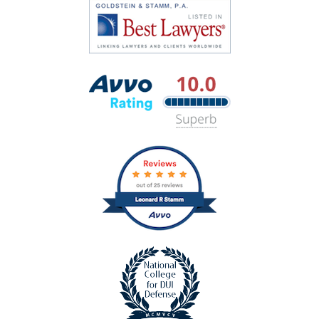
Super
Hubbell
Lawyers
Best
Lawyers
Avvo
Rating
badge