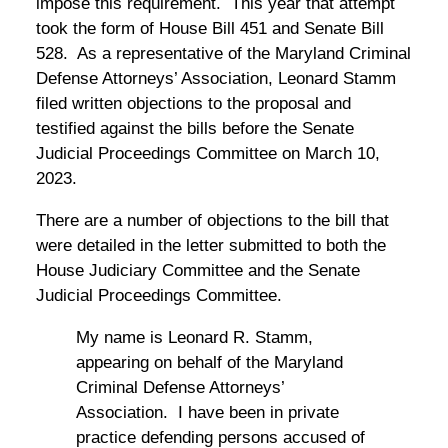
impose this requirement. This year that attempt
took the form of House Bill 451 and Senate Bill
528. As a representative of the Maryland Criminal
Defense Attorneys’ Association, Leonard Stamm
filed written objections to the proposal and
testified against the bills before the Senate
Judicial Proceedings Committee on March 10,
2023.
There are a number of objections to the bill that
were detailed in the letter submitted to both the
House Judiciary Committee and the Senate
Judicial Proceedings Committee.
My name is Leonard R. Stamm,
appearing on behalf of the Maryland
Criminal Defense Attorneys’
Association. I have been in private
practice defending persons accused of