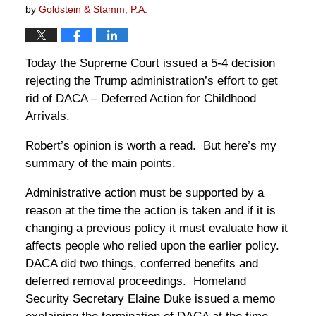
by
Goldstein & Stamm, P.A.
Today the Supreme Court issued a 5-4 decision
rejecting the Trump administration’s effort to get
rid of DACA – Deferred Action for Childhood
Arrivals.
Robert’s opinion is worth a read. But here’s my
summary of the main points.
Administrative action must be supported by a
reason at the time the action is taken and if it is
changing a previous policy it must evaluate how it
affects people who relied upon the earlier policy.
DACA did two things, conferred benefits and
deferred removal proceedings. Homeland
Security Secretary Elaine Duke issued a memo