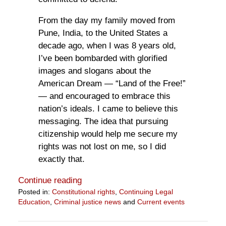
From the day my family moved from
Pune, India, to the United States a
decade ago, when I was 8 years old,
I’ve been bombarded with glorified
images and slogans about the
American Dream — “Land of the Free!”
— and encouraged to embrace this
nation’s ideals. I came to believe this
messaging. The idea that pursuing
citizenship would help me secure my
rights was not lost on me, so I did
exactly that.
Continue reading
Posted in:
Constitutional rights
,
Continuing Legal
Education
,
Criminal justice news
and
Current events
Updated:
August