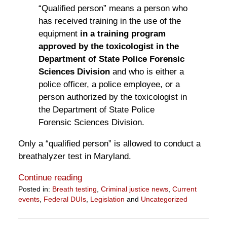
“Qualified person” means a person who
has received training in the use of the
equipment
in a training program
approved by the toxicologist in the
Department of State Police Forensic
Sciences Division
and who is either a
police officer, a police employee, or a
person authorized by the toxicologist in
the Department of State Police
Forensic Sciences Division.
Only a “qualified person” is allowed to conduct a
breathalyzer test in Maryland.
Continue reading
Posted in:
Breath testing
,
Criminal justice news
,
Current
events
,
Federal DUIs
,
Legislation
and
Uncategorized
Updated:
April