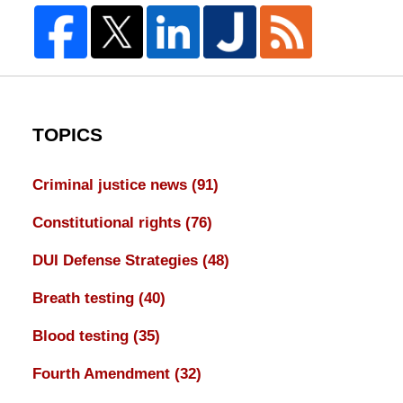
TOPICS
Criminal justice news
(91)
Constitutional rights
(76)
DUI Defense Strategies
(48)
Breath testing
(40)
Blood testing
(35)
Fourth Amendment
(32)