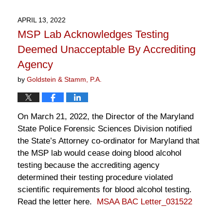
2,
2022
APRIL 13, 2022
12:45
MSP Lab Acknowledges Testing
pm
Deemed Unacceptable By Accrediting
Agency
by
Goldstein & Stamm, P.A.
On March 21, 2022, the Director of the Maryland
State Police Forensic Sciences Division notified
the State’s Attorney co-ordinator for Maryland that
the MSP lab would cease doing blood alcohol
testing because the accrediting agency
determined their testing procedure violated
scientific requirements for blood alcohol testing.
Read the letter here.
MSAA BAC Letter_031522