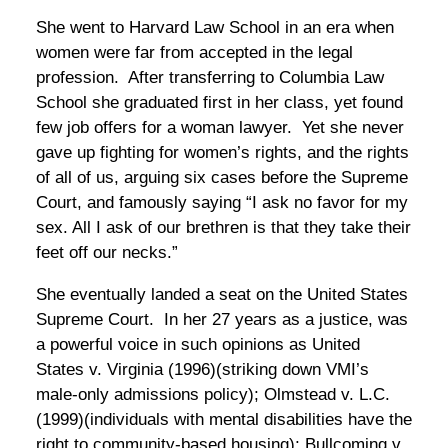
She went to Harvard Law School in an era when
women were far from accepted in the legal
profession. After transferring to Columbia Law
School she graduated first in her class, yet found
few job offers for a woman lawyer. Yet she never
gave up fighting for women’s rights, and the rights
of all of us, arguing six cases before the Supreme
Court, and famously saying “I ask no favor for my
sex. All I ask of our brethren is that they take their
feet off our necks.”
She eventually landed a seat on the United States
Supreme Court. In her 27 years as a justice, was
a powerful voice in such opinions as United
States v. Virginia (1996)(striking down VMI’s
male-only admissions policy); Olmstead v. L.C.
(1999)(individuals with mental disabilities have the
right to community-based housing); Bullcoming v.