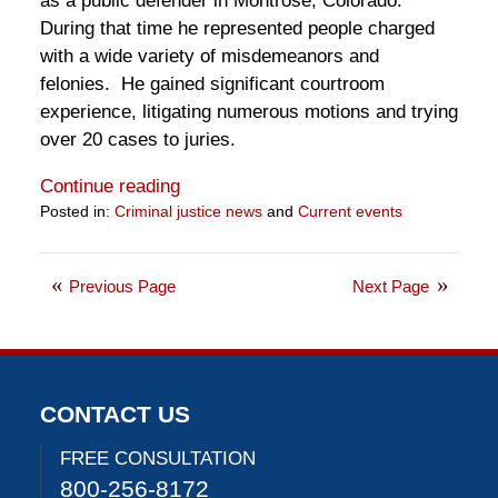
as a public defender in Montrose, Colorado.
During that time he represented people charged
with a wide variety of misdemeanors and
felonies. He gained significant courtroom
experience, litigating numerous motions and trying
over 20 cases to juries.
Continue reading
Posted in:
Criminal justice news
and
Current events
Updated:
June
4,
Previous Page
Next Page
2020
10:39
am
CONTACT US
FREE CONSULTATION
800-256-8172