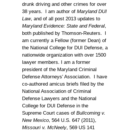
drunk driving and other crimes for over
38 years. I am author of
Maryland DUI
Law
, and of all post 2013 updates to
Maryland Evidence: State and Federal
,
both published by Thomson-Reuters. I
am currently a Fellow (former Dean) of
the National College for DUI Defense, a
nationwide organization with over 1500
lawyer members. I am a former
president of the Maryland Criminal
Defense Attorneys’ Association. I have
co-authored amicus briefs filed by the
National Association of Criminal
Defense Lawyers and the National
College for DUI Defense in the
Supreme Court cases of
Bullcoming v.
New Mexico
, 564 U.S. 647 (2011),
Missouri v. McNeely
, 569 US 141