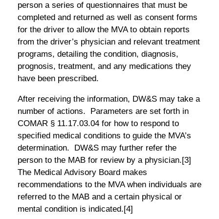
person a series of questionnaires that must be
completed and returned as well as consent forms
for the driver to allow the MVA to obtain reports
from the driver’s physician and relevant treatment
programs, detailing the condition, diagnosis,
prognosis, treatment, and any medications they
have been prescribed.
After receiving the information, DW&S may take a
number of actions. Parameters are set forth in
COMAR § 11.17.03.04 for how to respond to
specified medical conditions to guide the MVA’s
determination. DW&S may further refer the
person to the MAB for review by a physician.
[3]
The Medical Advisory Board makes
recommendations to the MVA when individuals are
referred to the MAB and a certain physical or
mental condition is indicated.
[4]