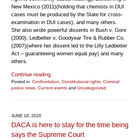
New Mexico (2011)(holding that chemists in DUI
cases must be produced by the State for cross-
examination in DUI cases), and many others.
She also wrote powerful dissents in Bush v. Gore
(2000); Ledbetter v. Goodyear Tire & Rubber Co.
(2007)(where her dissent led to the Lilly Ledbetter
Act – guaranteeing women equal pay) and many
others.
Continue reading
Posted in:
Confrontation
,
Constitutional rights
,
Criminal
justice news
,
Current events
and
Uncategorized
Updated:
September
21,
2020
JUNE 18, 2020
12:18
DACA is here to stay for the time being
pm
says the Supreme Court