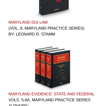
MARYLAND DUI LAW
(VOL. 8, MARYLAND PRACTICE SERIES)
BY: LEONARD R. STAMM
MARYLAND EVIDENCE: STATE AND FEDERAL
VOLS. 5-6A, MARYLAND PRACTICE SERIES
AUTHORS: