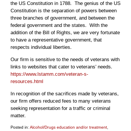
the US Constitution in 1788. The genius of the US
Constitution is the separation of powers between
three branches of government, and between the
federal government and the states. With the
addition of the Bill of Rights, we are very fortunate
to have a representative government, that
respects individual liberties.
Our firm is sensitive to the needs of veterans with
links to websites that cater to veterans’ needs.
https://www.lstamm.com/veteran-s-
resources.html
In recognition of the sacrifices made by veterans,
our firm offers reduced fees to many veterans
seeking representation for a traffic or criminal
matter.
Posted in:
Alcohol/Drugs education and/or treatment
,