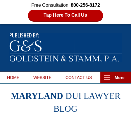
Free Consultation:
800-256-8172
Tap Here To Call Us
HOME
WEBSITE
CONTACT
US
More
MARYLAND
DUI LAWYER
BLOG