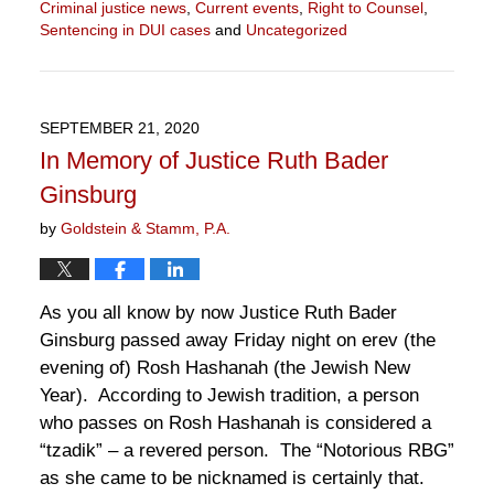
Criminal justice news
,
Current events
,
Right to Counsel
,
Sentencing in DUI cases
and
Uncategorized
Updated:
November
11,
2020
SEPTEMBER 21, 2020
11:16
In Memory of Justice Ruth Bader
am
Ginsburg
by
Goldstein & Stamm, P.A.
As you all know by now Justice Ruth Bader
Ginsburg passed away Friday night on erev (the
evening of) Rosh Hashanah (the Jewish New
Year). According to Jewish tradition, a person
who passes on Rosh Hashanah is considered a
“tzadik” – a revered person. The “Notorious RBG”
as she came to be nicknamed is certainly that.