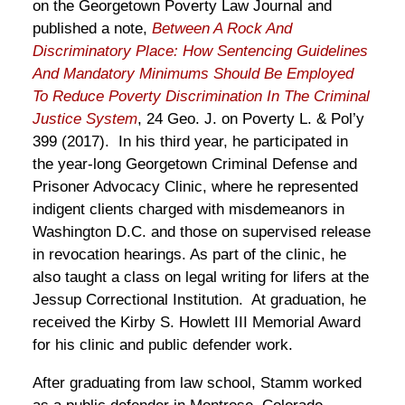
on the Georgetown Poverty Law Journal and
published a note,
Between A Rock And
Discriminatory Place: How Sentencing Guidelines
And Mandatory Minimums Should Be Employed
To Reduce Poverty Discrimination In The Criminal
Justice System
, 24 Geo. J. on Poverty L. & Pol’y
399 (2017)
. In his third year, he participated in
the year-long Georgetown Criminal Defense and
Prisoner Advocacy Clinic, where he represented
indigent clients charged with misdemeanors in
Washington D.C. and those on supervised release
in revocation hearings. As part of the clinic, he
also taught a class on legal writing for lifers at the
Jessup Correctional Institution. At graduation, he
received the Kirby S. Howlett III Memorial Award
for his clinic and public defender work.
After graduating from law school, Stamm worked