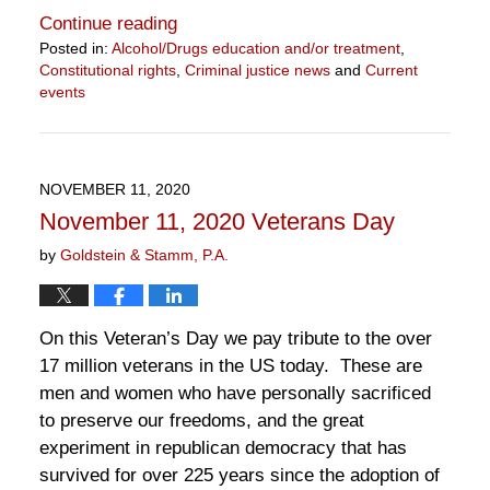
Continue reading
Posted in:
Alcohol/Drugs education and/or treatment
,
Constitutional rights
,
Criminal justice news
and
Current
events
Updated:
November
13,
2020
NOVEMBER 11, 2020
2:31
November 11, 2020 Veterans Day
pm
by
Goldstein & Stamm, P.A.
On this Veteran’s Day we pay tribute to the over
17 million veterans in the US today. These are
men and women who have personally sacrificed
to preserve our freedoms, and the great
experiment in republican democracy that has
survived for over 225 years since the adoption of