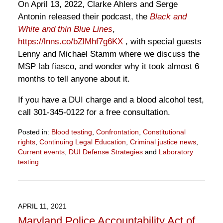
On April 13, 2022, Clarke Ahlers and Serge
Antonin released their podcast, the
Black and
White and thin Blue Lines
,
https://lnns.co/bZlMhf7g6KX
, with special guests
Lenny and Michael Stamm where we discuss the
MSP lab fiasco, and wonder why it took almost 6
months to tell anyone about it.
If you have a DUI charge and a blood alcohol test,
call 301-345-0122 for a free consultation.
Posted in:
Blood testing
,
Confrontation
,
Constitutional
rights
,
Continuing Legal Education
,
Criminal justice news
,
Current events
,
DUI Defense Strategies
and
Laboratory
testing
Updated:
April
13,
2022
APRIL 11, 2021
10:54
Maryland Police Accountability Act of
am