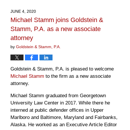
18,
2020
JUNE 4, 2020
3:45
Michael Stamm joins Goldstein &
pm
Stamm, P.A. as a new associate
attorney
by
Goldstein & Stamm, P.A.
Goldstein & Stamm, P.A. is pleased to welcome
Michael Stamm
to the firm as a new associate
attorney.
Michael Stamm graduated from Georgetown
University Law Center in 2017. While there he
interned at public defender offices in Upper
Marlboro and Baltimore, Maryland and Fairbanks,
Alaska. He worked as an Executive Article Editor