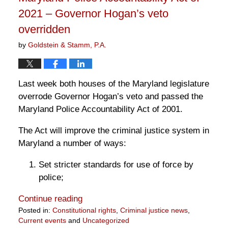
2021 – Governor Hogan’s veto
overridden
by
Goldstein & Stamm, P.A.
Last week both houses of the Maryland legislature
overrode Governor Hogan’s veto and passed the
Maryland Police Accountability Act of 2001.
The Act will improve the criminal justice system in
Maryland a number of ways:
Set stricter standards for use of force by
police;
Continue reading
Posted in:
Constitutional rights
,
Criminal justice news
,
Current events
and
Uncategorized