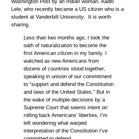
Washington Post by an Indian woman, Aaditi
Lele, who recently became a US citizen who is a
student at Vanderbilt University. It is worth
sharing.
Less than two months ago, I took the
oath of naturalization to become the
first American citizen in my family. I
watched as new Americans from
dozens of countries stood together,
speaking in unison of our commitment
to “support and defend the Constitution
and laws of the United States.” But in
the wake of multiple decisions by a
Supreme Court that seems intent on
rolling back Americans’ liberties, I’m
left wondering what warped
interpretation of the Constitution I’ve
committed to defend.