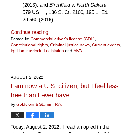
(2013), and
Birchfield v. North Dakota
,
579 US __, 136 S. Ct. 2160, 195 L. Ed.
2d 560 (2016).
Continue reading
Posted in:
Commercial driver's license (CDL)
,
Constitutional rights
,
Criminal justice news
,
Current events
,
Ignition interlock
,
Legislation
and
MVA
Updated:
April
1,
2023
AUGUST 2, 2022
12:28
I am now a U.S. citizen, but I feel less
pm
free than I ever have
by
Goldstein & Stamm, P.A.
Today, August 2, 2022, I read an op ed in the