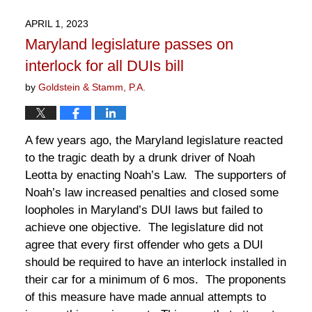
26,
2023
APRIL 1, 2023
2:15
Maryland legislature passes on
pm
interlock for all DUIs bill
by
Goldstein & Stamm, P.A.
A few years ago, the Maryland legislature reacted
to the tragic death by a drunk driver of Noah
Leotta by enacting Noah’s Law. The supporters of
Noah’s law increased penalties and closed some
loopholes in Maryland’s DUI laws but failed to
achieve one objective. The legislature did not
agree that every first offender who gets a DUI
should be required to have an interlock installed in
their car for a minimum of 6 mos. The proponents
of this measure have made annual attempts to