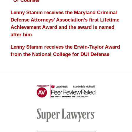
“Of Counsel”
Lenny Stamm receives the Maryland Criminal
Defense Attorneys’ Association’s first Lifetime
Achievement Award and the award is named
after him
Lenny Stamm receives the Erwin-Taylor Award
from the National College for DUI Defense
AV
Preeminent
-
Martindale-