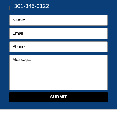
301-345-0122
SUBMIT