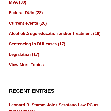
MVA
(30)
Federal DUIs
(28)
Current events
(26)
Alcohol/Drugs education and/or treatment
(18)
Sentencing in DUI cases
(17)
Legislation
(17)
View More Topics
RECENT ENTRIES
Leonard R. Stamm Joins Scrofano Law PC as