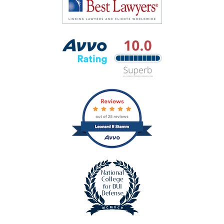
Lawyers
Best
Lawyers
Avvo
Rating
badge