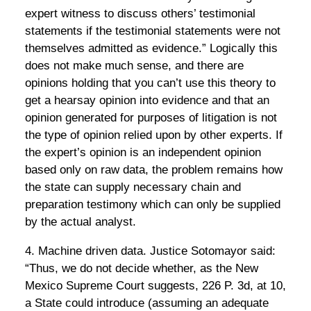
expert witness to discuss others’ testimonial
statements if the testimonial statements were not
themselves admitted as evidence.” Logically this
does not make much sense, and there are
opinions holding that you can’t use this theory to
get a hearsay opinion into evidence and that an
opinion generated for purposes of litigation is not
the type of opinion relied upon by other experts. If
the expert’s opinion is an independent opinion
based only on raw data, the problem remains how
the state can supply necessary chain and
preparation testimony which can only be supplied
by the actual analyst.
4. Machine driven data. Justice Sotomayor said:
“Thus, we do not decide whether, as the New
Mexico Supreme Court suggests, 226 P. 3d, at 10,
a State could introduce (assuming an adequate