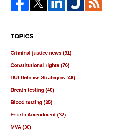
TOPICS
Criminal justice news
(91)
Constitutional rights
(76)
DUI Defense Strategies
(48)
Breath testing
(40)
Blood testing
(35)
Fourth Amendment
(32)
MVA
(30)