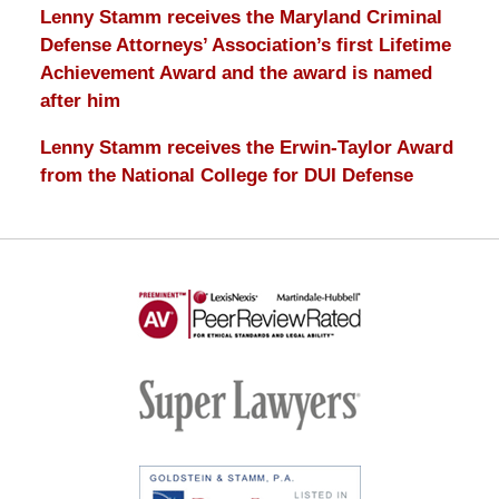
Lenny Stamm receives the Maryland Criminal
Defense Attorneys’ Association’s first Lifetime
Achievement Award and the award is named
after him
Lenny Stamm receives the Erwin-Taylor Award
from the National College for DUI Defense
AV
Preeminent
-
Martindale-
Super
Hubbell