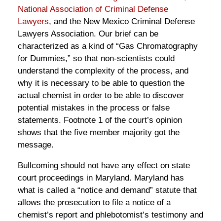
National Association of Criminal Defense
Lawyers
, and the New Mexico Criminal Defense
Lawyers Association. Our brief can be
characterized as a kind of “Gas Chromatography
for Dummies,” so that non-scientists could
understand the complexity of the process, and
why it is necessary to be able to question the
actual chemist in order to be able to discover
potential mistakes in the process or false
statements. Footnote 1 of the court’s opinion
shows that the five member majority got the
message.
Bullcoming should not have any effect on state
court proceedings in Maryland. Maryland has
what is called a “notice and demand” statute that
allows the prosecution to file a notice of a
chemist’s report and phlebotomist’s testimony and