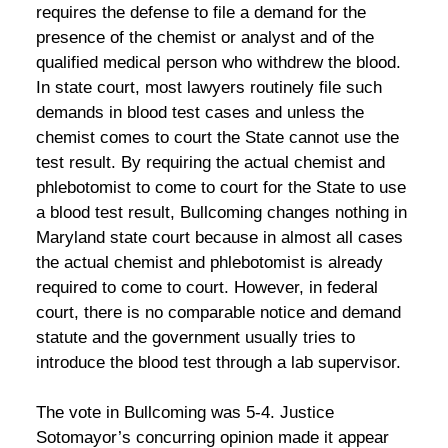
requires the defense to file a demand for the
presence of the chemist or analyst and of the
qualified medical person who withdrew the blood.
In state court, most lawyers routinely file such
demands in blood test cases and unless the
chemist comes to court the State cannot use the
test result. By requiring the actual chemist and
phlebotomist to come to court for the State to use
a blood test result, Bullcoming changes nothing in
Maryland state court because in almost all cases
the actual chemist and phlebotomist is already
required to come to court. However, in federal
court, there is no comparable notice and demand
statute and the government usually tries to
introduce the blood test through a lab supervisor.
The vote in Bullcoming was 5-4. Justice
Sotomayor’s concurring opinion made it appear