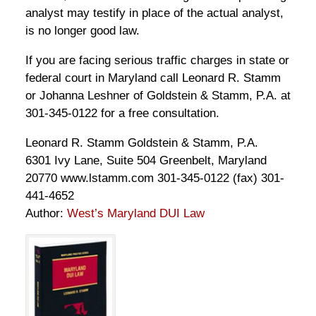
analyst may testify in place of the actual analyst,
is no longer good law.
If you are facing serious traffic charges in state or
federal court in Maryland call Leonard R. Stamm
or Johanna Leshner of Goldstein & Stamm, P.A. at
301-345-0122 for a free consultation.
Leonard R. Stamm Goldstein & Stamm, P.A.
6301 Ivy Lane, Suite 504 Greenbelt, Maryland
20770 www.lstamm.com 301-345-0122 (fax) 301-
441-4652
Author:
West’s Maryland DUI Law