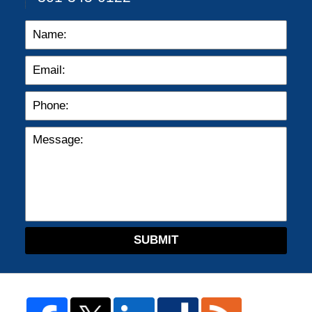
SUBMIT