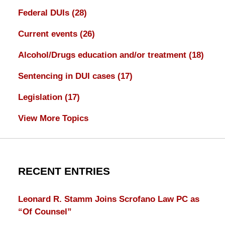
Federal DUIs
(28)
Current events
(26)
Alcohol/Drugs education and/or treatment
(18)
Sentencing in DUI cases
(17)
Legislation
(17)
View More Topics
RECENT ENTRIES
Leonard R. Stamm Joins Scrofano Law PC as
“Of Counsel”