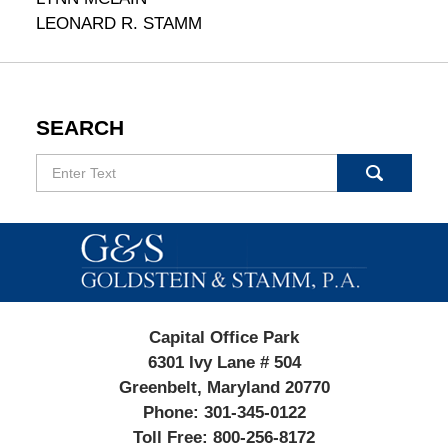
LEONARD R. STAMM
SEARCH
Search
Contact
Information
Capital Office Park
6301 Ivy Lane # 504
Greenbelt, Maryland 20770
Phone:
301-345-0122
Toll Free:
800-256-8172