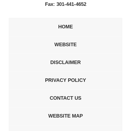
Fax:
301-441-4652
HOME
WEBSITE
DISCLAIMER
PRIVACY POLICY
CONTACT US
WEBSITE MAP