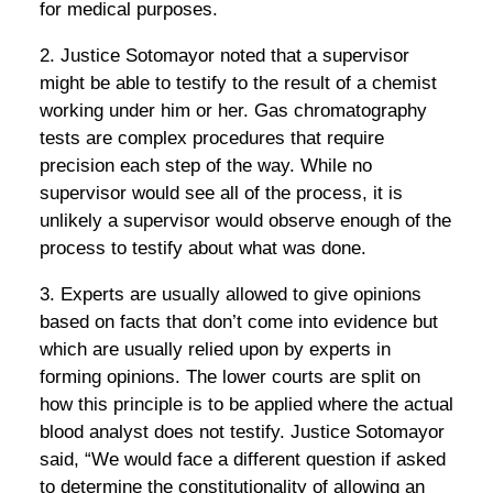
for medical purposes.
2. Justice Sotomayor noted that a supervisor
might be able to testify to the result of a chemist
working under him or her. Gas chromatography
tests are complex procedures that require
precision each step of the way. While no
supervisor would see all of the process, it is
unlikely a supervisor would observe enough of the
process to testify about what was done.
3. Experts are usually allowed to give opinions
based on facts that don’t come into evidence but
which are usually relied upon by experts in
forming opinions. The lower courts are split on
how this principle is to be applied where the actual
blood analyst does not testify. Justice Sotomayor
said, “We would face a different question if asked
to determine the constitutionality of allowing an