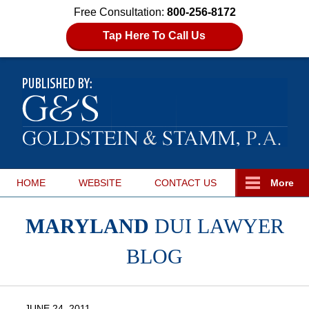
Free Consultation:
800-256-8172
Tap Here To Call Us
HOME
WEBSITE
CONTACT
US
More
MARYLAND
DUI LAWYER
BLOG
JUNE 24, 2011