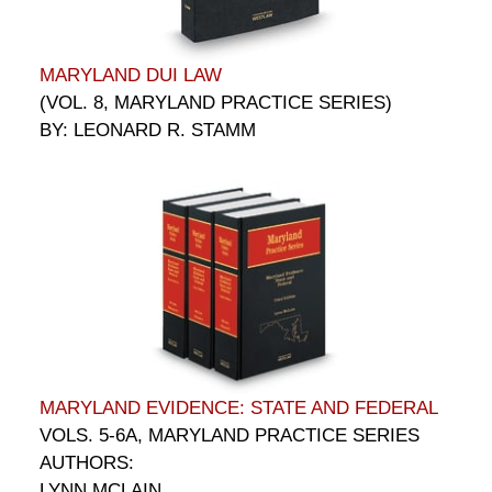
MARYLAND DUI LAW
(VOL. 8, MARYLAND PRACTICE SERIES)
BY: LEONARD R. STAMM
MARYLAND EVIDENCE: STATE AND FEDERAL
VOLS. 5-6A, MARYLAND PRACTICE SERIES
AUTHORS:
LYNN MCLAIN