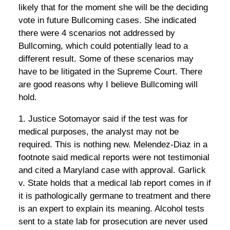
likely that for the moment she will be the deciding
vote in future Bullcoming cases. She indicated
there were 4 scenarios not addressed by
Bullcoming, which could potentially lead to a
different result. Some of these scenarios may
have to be litigated in the Supreme Court. There
are good reasons why I believe Bullcoming will
hold.
1. Justice Sotomayor said if the test was for
medical purposes, the analyst may not be
required. This is nothing new. Melendez-Diaz in a
footnote said medical reports were not testimonial
and cited a Maryland case with approval. Garlick
v. State holds that a medical lab report comes in if
it is pathologically germane to treatment and there
is an expert to explain its meaning. Alcohol tests
sent to a state lab for prosecution are never used