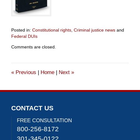
Posted in:
Constitutional rights
,
Criminal justice news
and
Federal DUIs
Updated:
Comments are closed.
June
24,
2021
1:36
«
Previous
|
Home
|
Next
»
pm
CONTACT US
FREE CONSULTATION
800-256-8172
301-345-0122