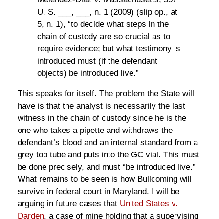
U. S. ___, ___, n. 1 (2009) (slip op., at
5, n. 1), “to decide what steps in the
chain of custody are so crucial as to
require evidence; but what testimony is
introduced must (if the defendant
objects) be introduced live.”
This speaks for itself. The problem the State will
have is that the analyst is necessarily the last
witness in the chain of custody since he is the
one who takes a pipette and withdraws the
defendant’s blood and an internal standard from a
grey top tube and puts into the GC vial. This must
be done precisely, and must “be introduced live.”
What remains to be seen is how Bullcoming will
survive in federal court in Maryland. I will be
arguing in future cases that
United States v.
Darden
, a case of mine holding that a supervising