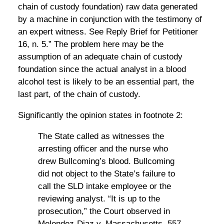
chain of custody foundation) raw data generated
by a machine in conjunction with the testimony of
an expert witness. See Reply Brief for Petitioner
16, n. 5.” The problem here may be the
assumption of an adequate chain of custody
foundation since the actual analyst in a blood
alcohol test is likely to be an essential part, the
last part, of the chain of custody.
Significantly the opinion states in footnote 2:
The State called as witnesses the
arresting officer and the nurse who
drew Bullcoming’s blood. Bullcoming
did not object to the State’s failure to
call the SLD intake employee or the
reviewing analyst. “It is up to the
prosecution,” the Court observed in
Melendez-Diaz v. Massachusetts, 557