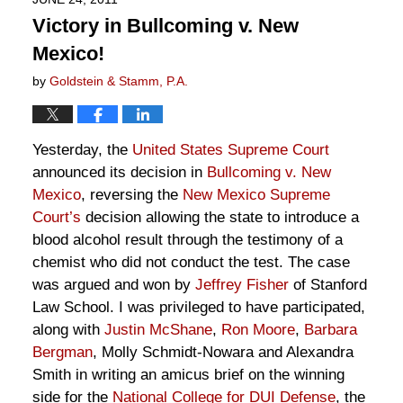
Victory in Bullcoming v. New
Mexico!
by
Goldstein & Stamm, P.A.
Yesterday, the
United States Supreme Court
announced its decision in
Bullcoming v. New
Mexico
, reversing the
New Mexico Supreme
Court’s
decision allowing the state to introduce a
blood alcohol result through the testimony of a
chemist who did not conduct the test. The case
was argued and won by
Jeffrey Fisher
of Stanford
Law School. I was privileged to have participated,
along with
Justin McShane
,
Ron Moore
,
Barbara
Bergman
, Molly Schmidt-Nowara and Alexandra
Smith in writing an amicus brief on the winning
side for the
National College for DUI Defense
, the